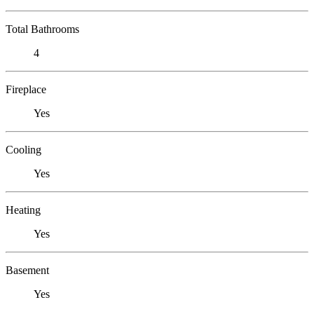
Total Bathrooms
4
Fireplace
Yes
Cooling
Yes
Heating
Yes
Basement
Yes