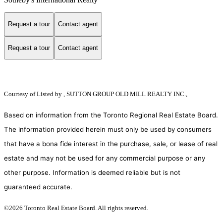
Request a tour
Contact agent
Request a tour
Contact agent
Courtesy of
Listed by , SUTTON GROUP OLD MILL REALTY INC.,
Based on information from the Toronto Regional Real Estate Board.
The information provided herein must only be used by consumers
that have a bona fide interest in the purchase, sale, or lease of real
estate and may not be used for any commercial purpose or any
other purpose. Information is deemed reliable but is not
guaranteed accurate.
©2026 Toronto Real Estate Board. All rights reserved.