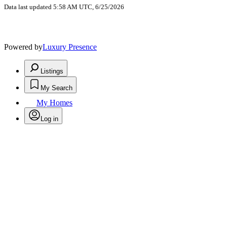
Data last updated 5:58 AM UTC, 6/25/2026
Powered by
Luxury Presence
Listings
My Search
My Homes
Log in