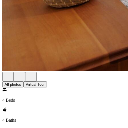
All photos
Virtual Tour
4 Beds
4 Baths