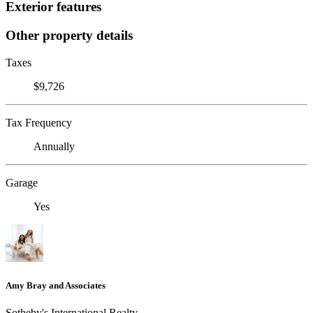
Exterior features
Other property details
Taxes
$9,726
Tax Frequency
Annually
Garage
Yes
Amy Bray and Associates
Sotheby's International Realty