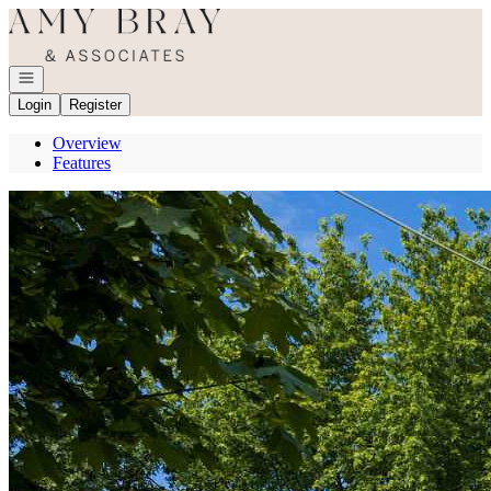
Go to: Homepage
Open navigation
Login
Register
Overview
Features