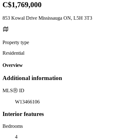
C$1,769,000
853 Kowal Drive Mississauga ON, L5H 3T3
Property type
Residential
Overview
Additional information
MLS
Ⓡ
ID
W13466106
Interior features
Bedrooms
4