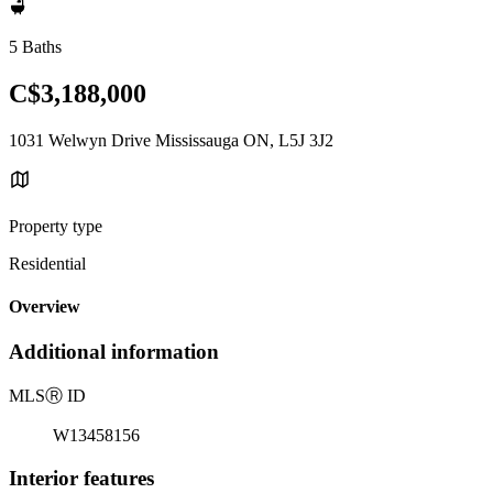
5 Baths
C$3,188,000
1031 Welwyn Drive Mississauga ON, L5J 3J2
Property type
Residential
Overview
Additional information
MLS
Ⓡ
ID
W13458156
Interior features