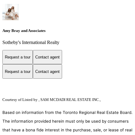
Amy Bray and Associates
Sotheby's International Realty
Request a tour
Contact agent
Request a tour
Contact agent
Courtesy of
Listed by , SAM MCDADI REAL ESTATE INC.,
Based on information from the Toronto Regional Real Estate Board.
The information provided herein must only be used by consumers
that have a bona fide interest in the purchase, sale, or lease of real