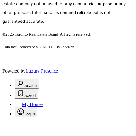
estate and may not be used for any commercial purpose or any
other purpose. Information is deemed reliable but is not
guaranteed accurate.
©2026 Toronto Real Estate Board. All rights reserved.
Data last updated 5:58 AM UTC, 6/25/2026
Powered by
Luxury Presence
Search
Saved
My Homes
Log in