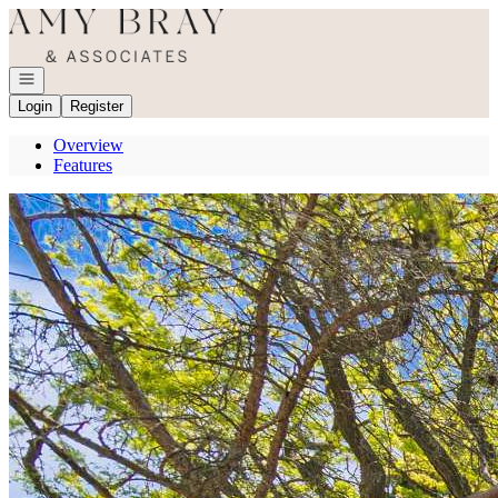
Go to: Homepage
Open navigation
Login
Register
Overview
Features