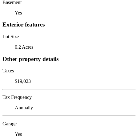
Basement
Yes
Exterior features
Lot Size
0.2 Acres
Other property details
Taxes
$19,023
Tax Frequency
Annually
Garage
Yes