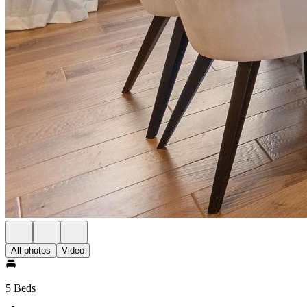
All photos
Video
5 Beds