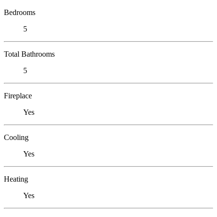
Bedrooms
5
Total Bathrooms
5
Fireplace
Yes
Cooling
Yes
Heating
Yes