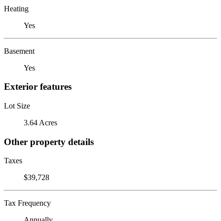
Heating
Yes
Basement
Yes
Exterior features
Lot Size
3.64 Acres
Other property details
Taxes
$39,728
Tax Frequency
Annually