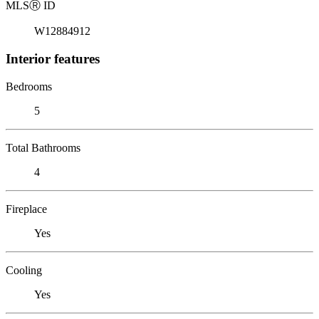
MLS
Ⓡ
ID
W12884912
Interior features
Bedrooms
5
Total Bathrooms
4
Fireplace
Yes
Cooling
Yes