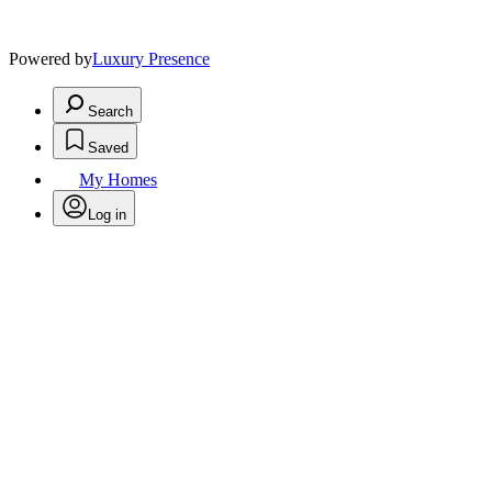
Powered by
Luxury Presence
Search
Saved
My Homes
Log in