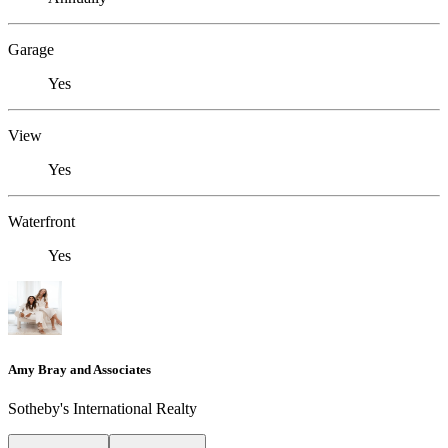
Garage
Yes
View
Yes
Waterfront
Yes
Amy Bray and Associates
Sotheby's International Realty