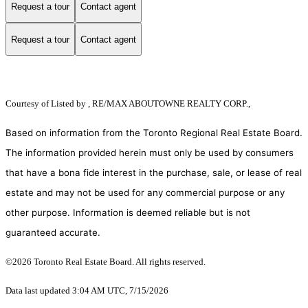
Request a tour
Contact agent
Request a tour
Contact agent
Courtesy of
Listed by , RE/MAX ABOUTOWNE REALTY CORP.,
Based on information from the Toronto Regional Real Estate Board.
The information provided herein must only be used by consumers
that have a bona fide interest in the purchase, sale, or lease of real
estate and may not be used for any commercial purpose or any
other purpose. Information is deemed reliable but is not
guaranteed accurate.
©2026 Toronto Real Estate Board. All rights reserved.
Data last updated 3:04 AM UTC, 7/15/2026