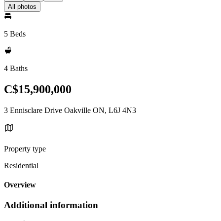
All photos
5 Beds
4 Baths
C$15,900,000
3 Ennisclare Drive Oakville ON, L6J 4N3
Property type
Residential
Overview
Additional information