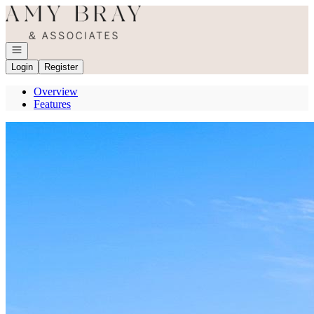
Go to: Homepage
Open navigation
Login
Register
Overview
Features