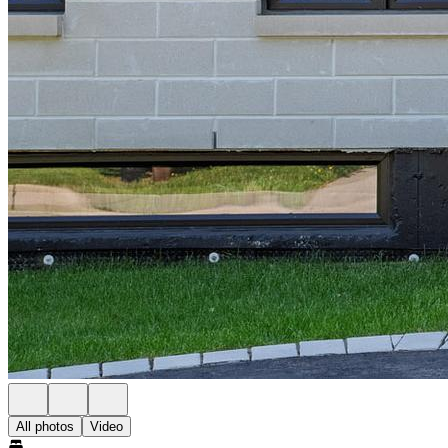
All photos
Video