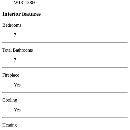
W13118860
Interior features
Bedrooms
7
Total Bathrooms
7
Fireplace
Yes
Cooling
Yes
Heating