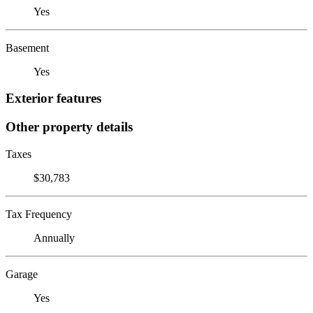
Yes
Basement
Yes
Exterior features
Other property details
Taxes
$30,783
Tax Frequency
Annually
Garage
Yes