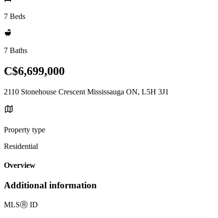
7 Beds
7 Baths
C$6,699,000
2110 Stonehouse Crescent Mississauga ON, L5H 3J1
Property type
Residential
Overview
Additional information
MLS
Ⓡ
ID