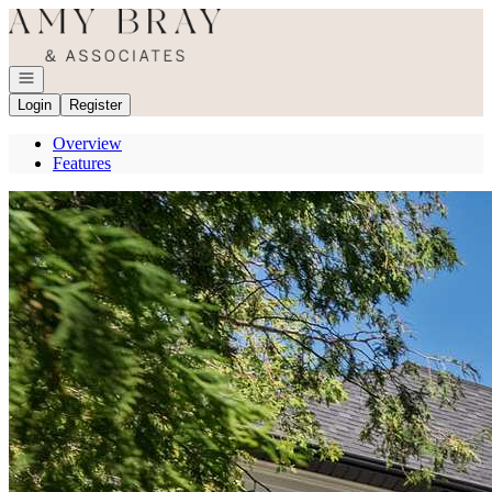
Go to: Homepage
Open navigation
Login
Register
Overview
Features