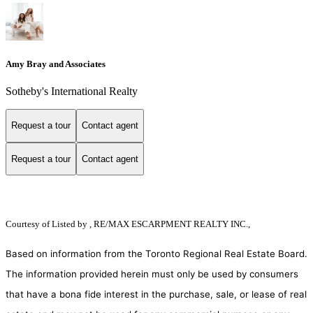
Amy Bray and Associates
Sotheby's International Realty
Request a tour
Contact agent
Request a tour
Contact agent
Courtesy of
Listed by , RE/MAX ESCARPMENT REALTY INC.,
Based on information from the Toronto Regional Real Estate Board.
The information provided herein must only be used by consumers
that have a bona fide interest in the purchase, sale, or lease of real