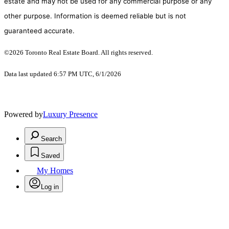
estate and may not be used for any commercial purpose or any
other purpose. Information is deemed reliable but is not
guaranteed accurate.
©2026 Toronto Real Estate Board. All rights reserved.
Data last updated 6:57 PM UTC, 6/1/2026
Powered by
Luxury Presence
Search
Saved
My Homes
Log in