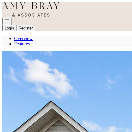
Go to: Homepage
Open navigation
Login
Register
Overview
Features