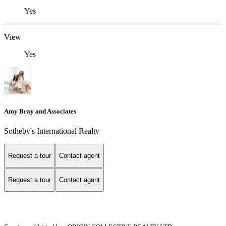
Yes
View
Yes
Amy Bray and Associates
Sotheby's International Realty
Request a tour
Contact agent
Request a tour
Contact agent