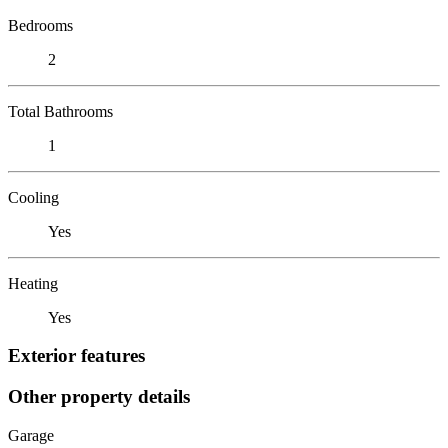
Bedrooms
2
Total Bathrooms
1
Cooling
Yes
Heating
Yes
Exterior features
Other property details
Garage