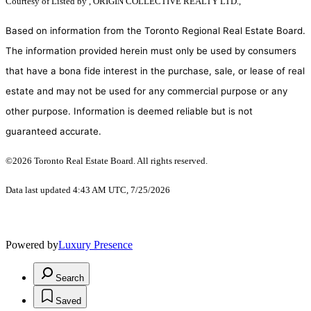
Courtesy of
Listed by , ORIGIN COLLECTIVE REALTY LTD.,
Based on information from the Toronto Regional Real Estate Board.
The information provided herein must only be used by consumers
that have a bona fide interest in the purchase, sale, or lease of real
estate and may not be used for any commercial purpose or any
other purpose. Information is deemed reliable but is not
guaranteed accurate.
©2026 Toronto Real Estate Board. All rights reserved.
Data last updated 4:43 AM UTC, 7/25/2026
Powered by
Luxury Presence
Search
Saved