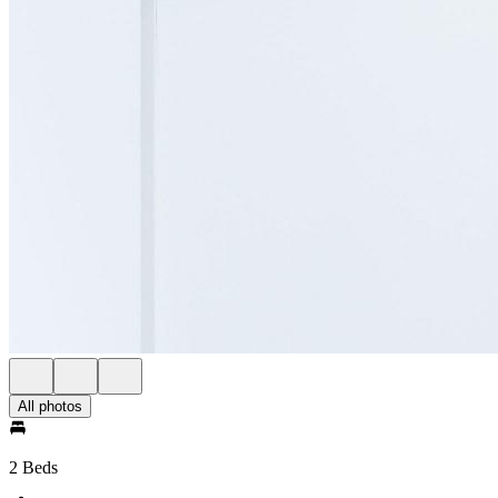
All photos
2 Beds