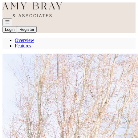
Go to: Homepage
Open navigation
Login
Register
Overview
Features