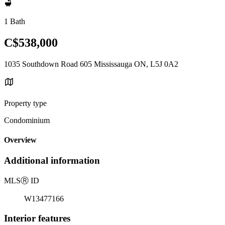
1 Bath
C$538,000
1035 Southdown Road 605 Mississauga ON, L5J 0A2
Property type
Condominium
Overview
Additional information
MLS
Ⓡ
ID
W13477166
Interior features