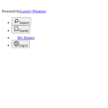
Powered by
Luxury Presence
Search
Saved
My Homes
Log in