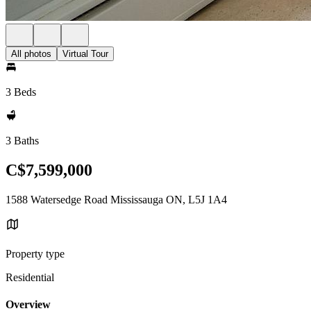
All photos
Virtual Tour
3 Beds
3 Baths
C$7,599,000
1588 Watersedge Road Mississauga ON, L5J 1A4
Property type
Residential
Overview