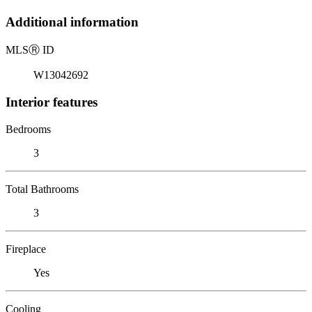
Additional information
MLS
Ⓡ
ID
W13042692
Interior features
Bedrooms
3
Total Bathrooms
3
Fireplace
Yes
Cooling