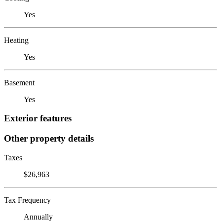
Yes
Heating
Yes
Basement
Yes
Exterior features
Other property details
Taxes
$26,963
Tax Frequency
Annually