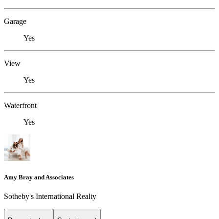
Garage
Yes
View
Yes
Waterfront
Yes
Amy Bray and Associates
Sotheby's International Realty