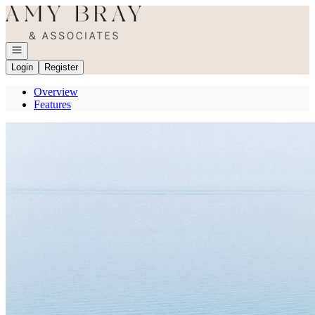
Go to: Homepage
Open navigation
Login
Register
Overview
Features