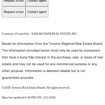
Request a tour
Contact agent
Request a tour
Contact agent
Courtesy of
Listed by , SAM MCDADI REAL ESTATE INC.,
Based on information from the Toronto Regional Real Estate Board.
The information provided herein must only be used by consumers
that have a bona fide interest in the purchase, sale, or lease of real
estate and may not be used for any commercial purpose or any
other purpose. Information is deemed reliable but is not
guaranteed accurate.
©2026 Toronto Real Estate Board. All rights reserved.
Data last updated 6:44 PM UTC, 6/1/2026