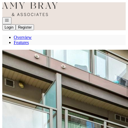
Go to: Homepage
Open navigation
Login
Register
Overview
Features