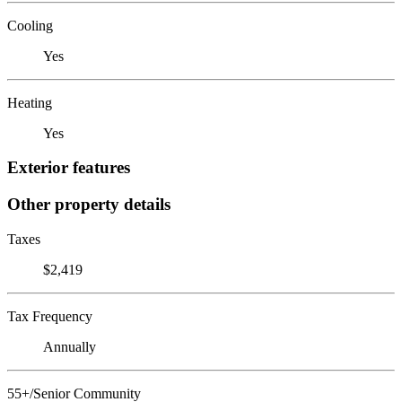
Cooling
Yes
Heating
Yes
Exterior features
Other property details
Taxes
$2,419
Tax Frequency
Annually
55+/Senior Community