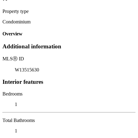
Property type
Condominium
Overview
Additional information
MLS
Ⓡ
ID
W13515630
Interior features
Bedrooms
1
Total Bathrooms
1