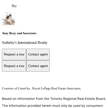
No
Amy Bray and Associates
Sotheby's International Realty
Request a tour
Contact agent
Request a tour
Contact agent
Courtesy of
Listed by , Royal LePage Real Estate Associates,
Based on information from the Toronto Regional Real Estate Board.
The information provided herein must only be used by consumers