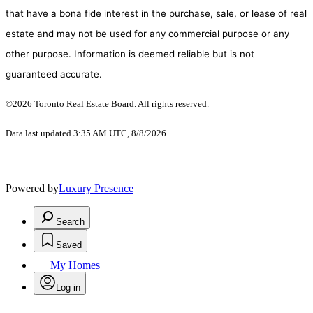
that have a bona fide interest in the purchase, sale, or lease of real
estate and may not be used for any commercial purpose or any
other purpose. Information is deemed reliable but is not
guaranteed accurate.
©2026 Toronto Real Estate Board. All rights reserved.
Data last updated 3:35 AM UTC, 8/8/2026
Powered by
Luxury Presence
Search
Saved
My Homes
Log in