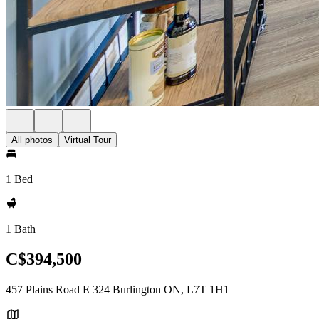
All photos
Virtual Tour
1 Bed
1 Bath
C$394,500
457 Plains Road E 324 Burlington ON, L7T 1H1