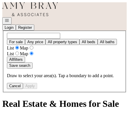
Go to: Homepage
Open navigation
Login
Register
For sale
Any price
All property types
All beds
All baths
List
Map
List
Map
All
filters
Save search
Draw to select your area(s). Tap a boundary to add a point.
Cancel
Apply
Real Estate & Homes for Sale