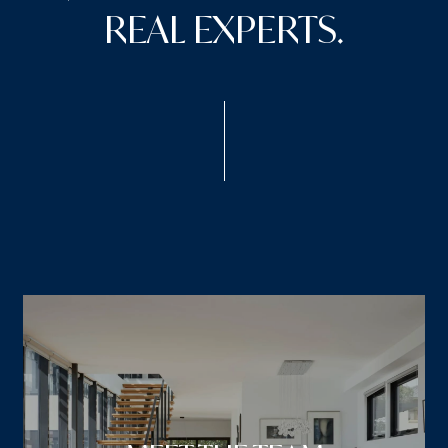
REAL EXPERTS.