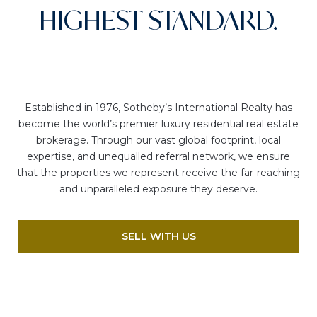
HIGHEST STANDARD.
Established in 1976, Sotheby’s International Realty has
become the world’s premier luxury residential real estate
brokerage. Through our vast global footprint, local
expertise, and unequalled referral network, we ensure
that the properties we represent receive the far-reaching
and unparalleled exposure they deserve.
SELL WITH US