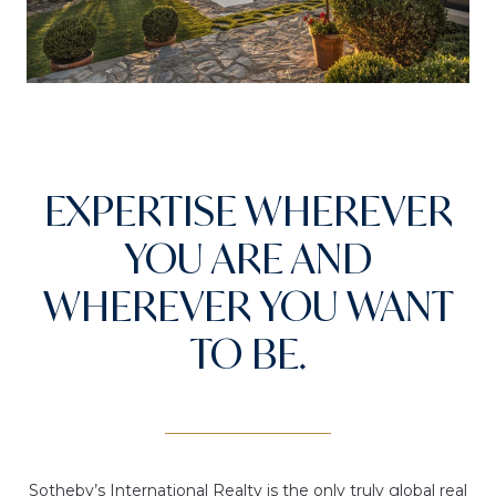
EXPERTISE WHEREVER
YOU ARE AND
WHEREVER YOU WANT
TO BE.
Sotheby’s International Realty is the only truly global real