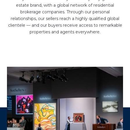
estate brand, with a global network of residential
brokerage companies. Through our personal
relationships, our sellers reach a highly qualified global
clientele — and our buyers receive access to remarkable
properties and agents everywhere.