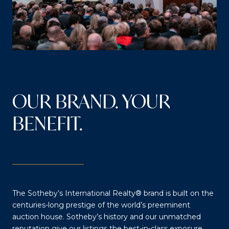
OUR BRAND. YOUR
BENEFIT.
The Sotheby’s International Realty® brand is built on the
centuries-long prestige of the world’s preeminent
auction house. Sotheby’s history and our unmatched
reputation give our listings the best-in-class exposure