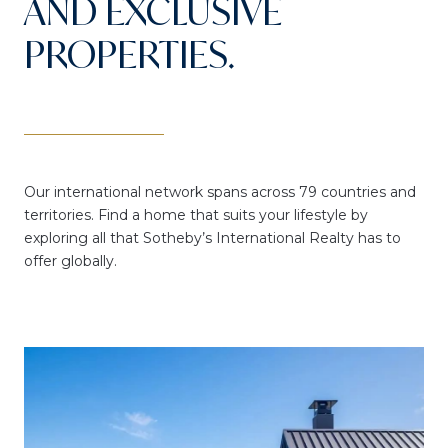
AND EXCLUSIVE
PROPERTIES.
Our international network spans across 79 countries and
territories. Find a home that suits your lifestyle by
exploring all that Sotheby’s International Realty has to
offer globally.