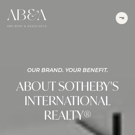
OUR BRAND. YOUR BENEFIT.
ABOUT SOTHEBY'S
INTERNATIONAL
REALTY®