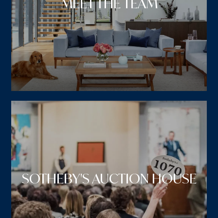
MEET THE TEAM
SOTHEBY'S AUCTION HOUSE