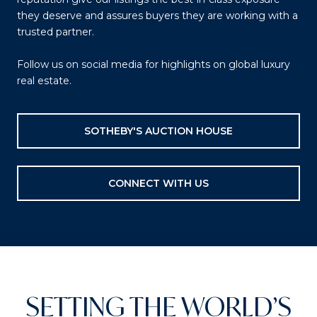
they deserve and assures buyers they are working with a
trusted partner.
Follow us on social media for highlights on global luxury
real estate.
SOTHEBY'S AUCTION HOUSE
CONNECT WITH US
SETTING THE WORLD’S