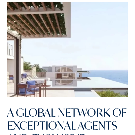
A GLOBAL NETWORK OF
EXCEPTIONAL AGENTS