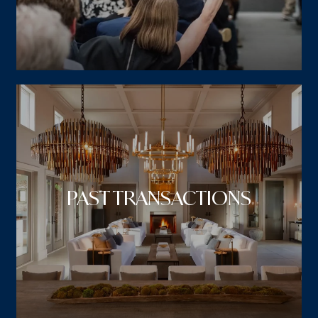
PAST TRANSACTIONS