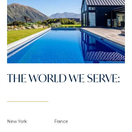
THE WORLD WE SERVE:
New York
France