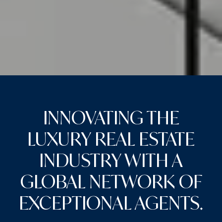
INNOVATING THE
LUXURY REAL ESTATE
INDUSTRY WITH A
GLOBAL NETWORK OF
EXCEPTIONAL AGENTS.