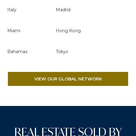
Italy
Madrid
Miami
Hong Kong
Bahamas
Tokyo
VIEW OUR GLOBAL NETWORK
REAL ESTATE SOLD BY