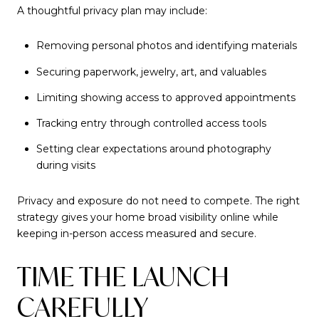
A thoughtful privacy plan may include:
Removing personal photos and identifying materials
Securing paperwork, jewelry, art, and valuables
Limiting showing access to approved appointments
Tracking entry through controlled access tools
Setting clear expectations around photography
during visits
Privacy and exposure do not need to compete. The right
strategy gives your home broad visibility online while
keeping in-person access measured and secure.
TIME THE LAUNCH
CAREFULLY