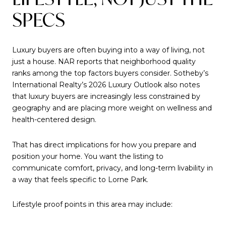
SPECS
Luxury buyers are often buying into a way of living, not
just a house. NAR reports that neighborhood quality
ranks among the top factors buyers consider. Sotheby’s
International Realty’s 2026 Luxury Outlook also notes
that luxury buyers are increasingly less constrained by
geography and are placing more weight on wellness and
health-centered design.
That has direct implications for how you prepare and
position your home. You want the listing to
communicate comfort, privacy, and long-term livability in
a way that feels specific to Lorne Park.
Lifestyle proof points in this area may include: