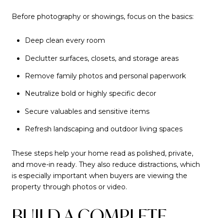
Before photography or showings, focus on the basics:
Deep clean every room
Declutter surfaces, closets, and storage areas
Remove family photos and personal paperwork
Neutralize bold or highly specific decor
Secure valuables and sensitive items
Refresh landscaping and outdoor living spaces
These steps help your home read as polished, private,
and move-in ready. They also reduce distractions, which
is especially important when buyers are viewing the
property through photos or video.
BUILD A COMPLETE