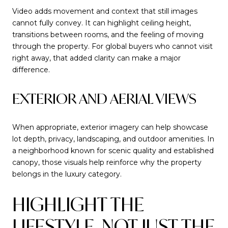
Video adds movement and context that still images
cannot fully convey. It can highlight ceiling height,
transitions between rooms, and the feeling of moving
through the property. For global buyers who cannot visit
right away, that added clarity can make a major
difference.
EXTERIOR AND AERIAL VIEWS
When appropriate, exterior imagery can help showcase
lot depth, privacy, landscaping, and outdoor amenities. In
a neighborhood known for scenic quality and established
canopy, those visuals help reinforce why the property
belongs in the luxury category.
HIGHLIGHT THE
LIFESTYLE, NOT JUST THE