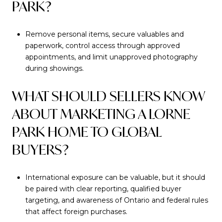
PARK?
Remove personal items, secure valuables and
paperwork, control access through approved
appointments, and limit unapproved photography
during showings.
WHAT SHOULD SELLERS KNOW
ABOUT MARKETING A LORNE
PARK HOME TO GLOBAL
BUYERS?
International exposure can be valuable, but it should
be paired with clear reporting, qualified buyer
targeting, and awareness of Ontario and federal rules
that affect foreign purchases.