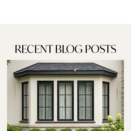
RECENT BLOG POSTS