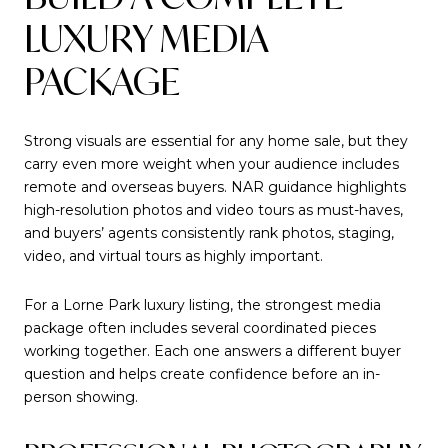
LUXURY MEDIA
PACKAGE
Strong visuals are essential for any home sale, but they
carry even more weight when your audience includes
remote and overseas buyers. NAR guidance highlights
high-resolution photos and video tours as must-haves,
and buyers’ agents consistently rank photos, staging,
video, and virtual tours as highly important.
For a Lorne Park luxury listing, the strongest media
package often includes several coordinated pieces
working together. Each one answers a different buyer
question and helps create confidence before an in-
person showing.