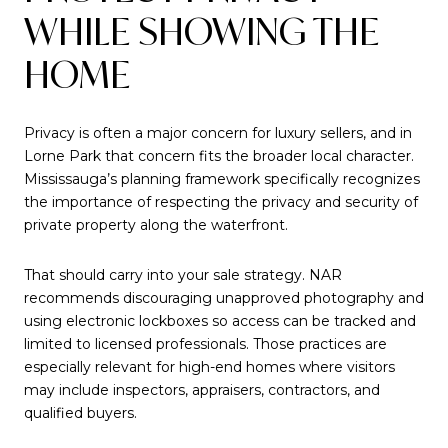
WHILE SHOWING THE
HOME
Privacy is often a major concern for luxury sellers, and in
Lorne Park that concern fits the broader local character.
Mississauga’s planning framework specifically recognizes
the importance of respecting the privacy and security of
private property along the waterfront.
That should carry into your sale strategy. NAR
recommends discouraging unapproved photography and
using electronic lockboxes so access can be tracked and
limited to licensed professionals. Those practices are
especially relevant for high-end homes where visitors
may include inspectors, appraisers, contractors, and
qualified buyers.