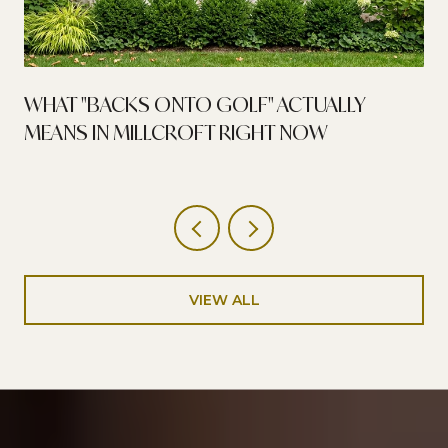
WHAT "BACKS ONTO GOLF" ACTUALLY
MEANS IN MILLCROFT RIGHT NOW
VIEW ALL