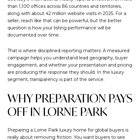
than 1,100 offices across 86 countries and territories,
along with about 42 million website visits in 2025. For a
seller, reach like that can be powerful, but the better
question is how your listing performance will be
documented over time.
That is where disciplined reporting matters. A measured
campaign helps you understand lead geography, buyer
engagement, and whether your presentation and pricing
are producing the response they should. In the luxury
segment, transparency is part of the service.
WHY PREPARATION PAYS
OFF IN LORNE PARK
Preparing a Lorne Park luxury home for global buyers is
really about removing friction. You want buyers to see