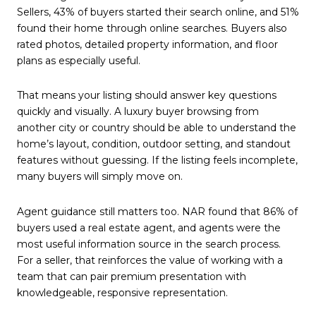
Sellers, 43% of buyers started their search online, and 51%
found their home through online searches. Buyers also
rated photos, detailed property information, and floor
plans as especially useful.
That means your listing should answer key questions
quickly and visually. A luxury buyer browsing from
another city or country should be able to understand the
home’s layout, condition, outdoor setting, and standout
features without guessing. If the listing feels incomplete,
many buyers will simply move on.
Agent guidance still matters too. NAR found that 86% of
buyers used a real estate agent, and agents were the
most useful information source in the search process.
For a seller, that reinforces the value of working with a
team that can pair premium presentation with
knowledgeable, responsive representation.