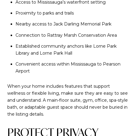
Access to Mississauga’s waterfront setting
Proximity to parks and trails
Nearby access to Jack Darling Memorial Park
Connection to Rattray Marsh Conservation Area
Established community anchors like Lorne Park
Library and Lorne Park Hall
Convenient access within Mississauga to Pearson
Airport
When your home includes features that support
wellness or flexible living, make sure they are easy to see
and understand. A main-floor suite, gym, office, spa-style
bath, or adaptable guest space should never be buried in
the listing details.
PROTECT PRIVACY