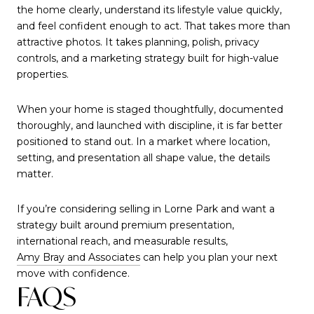
the home clearly, understand its lifestyle value quickly,
and feel confident enough to act. That takes more than
attractive photos. It takes planning, polish, privacy
controls, and a marketing strategy built for high-value
properties.
When your home is staged thoughtfully, documented
thoroughly, and launched with discipline, it is far better
positioned to stand out. In a market where location,
setting, and presentation all shape value, the details
matter.
If you’re considering selling in Lorne Park and want a
strategy built around premium presentation,
international reach, and measurable results,
Amy Bray and Associates
can help you plan your next
move with confidence.
FAQS