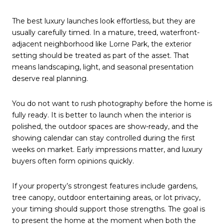
The best luxury launches look effortless, but they are
usually carefully timed. In a mature, treed, waterfront-
adjacent neighborhood like Lorne Park, the exterior
setting should be treated as part of the asset. That
means landscaping, light, and seasonal presentation
deserve real planning.
You do not want to rush photography before the home is
fully ready. It is better to launch when the interior is
polished, the outdoor spaces are show-ready, and the
showing calendar can stay controlled during the first
weeks on market. Early impressions matter, and luxury
buyers often form opinions quickly.
If your property’s strongest features include gardens,
tree canopy, outdoor entertaining areas, or lot privacy,
your timing should support those strengths. The goal is
to present the home at the moment when both the