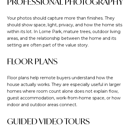
PROFESSIONAL PHOTOGRAPHY
Your photos should capture more than finishes. They
should show space, light, privacy, and how the home sits
within its lot. In Lorne Park, mature trees, outdoor living
areas, and the relationship between the home and its
setting are often part of the value story.
FLOOR PLANS
Floor plans help remote buyers understand how the
house actually works. They are especially useful in larger
homes where room count alone does not explain flow,
guest accommodation, work-from-home space, or how
indoor and outdoor areas connect.
GUIDED VIDEO TOURS