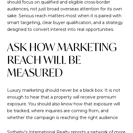
should focus on qualified and eligible cross-border
audiences, not just broad overseas attention for its own
sake. Serious reach matters most when it is paired with
smart targeting, clear buyer qualification, and a strategy
designed to convert interest into real opportunities.
ASK HOW MARKETING
REACH WILL BE
MEASURED
Luxury marketing should never be a black box. It is not
enough to hear that a property will receive premium
exposure. You should also know how that exposure will
be tracked, where inquiries are coming from, and
whether the campaign is reaching the right audience.
Sotheby’s International Realty reports a network of more