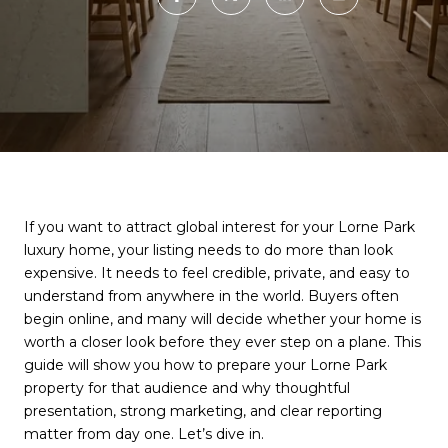
If you want to attract global interest for your Lorne Park
luxury home, your listing needs to do more than look
expensive. It needs to feel credible, private, and easy to
understand from anywhere in the world. Buyers often
begin online, and many will decide whether your home is
worth a closer look before they ever step on a plane. This
guide will show you how to prepare your Lorne Park
property for that audience and why thoughtful
presentation, strong marketing, and clear reporting
matter from day one. Let’s dive in.