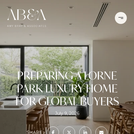
PREPARING A LORNE
PARK LUXURY HOME
FOR GLOBAL BUYERS
July 9, 2026
SHARE