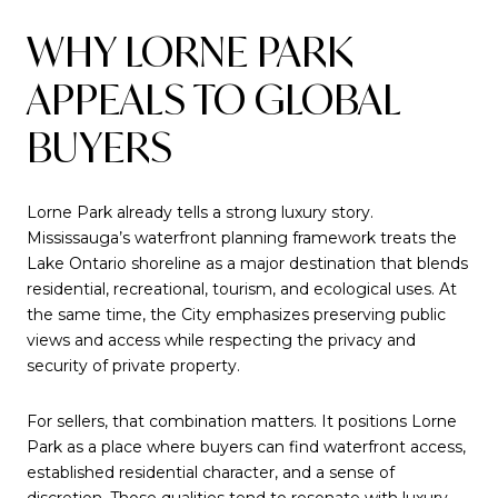
WHY LORNE PARK
APPEALS TO GLOBAL
BUYERS
Lorne Park already tells a strong luxury story.
Mississauga’s waterfront planning framework treats the
Lake Ontario shoreline as a major destination that blends
residential, recreational, tourism, and ecological uses. At
the same time, the City emphasizes preserving public
views and access while respecting the privacy and
security of private property.
For sellers, that combination matters. It positions Lorne
Park as a place where buyers can find waterfront access,
established residential character, and a sense of
discretion. Those qualities tend to resonate with luxury