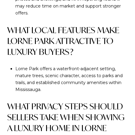
may reduce time on market and support stronger
offers.
WHAT LOCAL FEATURES MAKE
LORNE PARK ATTRACTIVE TO
LUXURY BUYERS?
Lorne Park offers a waterfront-adjacent setting,
mature trees, scenic character, access to parks and
trails, and established community amenities within
Mississauga.
WHAT PRIVACY STEPS SHOULD
SELLERS TAKE WHEN SHOWING
A LUXURY HOME IN LORNE