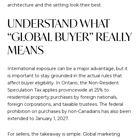
architecture and the setting look their best.
UNDERSTAND WHAT
“GLOBAL BUYER” REALLY
MEANS
International exposure can be a major advantage, but it
is important to stay grounded in the actual rules that
affect buyer eligibility. In Ontario, the Non-Resident
Speculation Tax applies provincewide at 25% to
residential property purchases by foreign nationals,
foreign corporations, and taxable trustees. The federal
prohibition on purchases by non-Canadians has also been
extended to January 1, 2027.
For sellers, the takeaway is simple. Global marketing