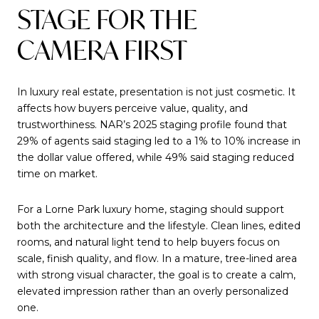
STAGE FOR THE
CAMERA FIRST
In luxury real estate, presentation is not just cosmetic. It
affects how buyers perceive value, quality, and
trustworthiness. NAR’s 2025 staging profile found that
29% of agents said staging led to a 1% to 10% increase in
the dollar value offered, while 49% said staging reduced
time on market.
For a Lorne Park luxury home, staging should support
both the architecture and the lifestyle. Clean lines, edited
rooms, and natural light tend to help buyers focus on
scale, finish quality, and flow. In a mature, tree-lined area
with strong visual character, the goal is to create a calm,
elevated impression rather than an overly personalized
one.