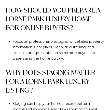
HOW SHOULD YOU PREPARE A
LORNE PARK LUXURY HOME
FOR ONLINE BUYERS?
Focus on professional photography, detailed property
information, floor plans, video, decluttering, and
clean, neutral presentation so remote buyers can
understand the home quickly.
WHY DOES STAGING MATTER
FOR A LORNE PARK LUXURY
LISTING?
Staging can help your home present better in
photos and showings, and NAR reporting found it