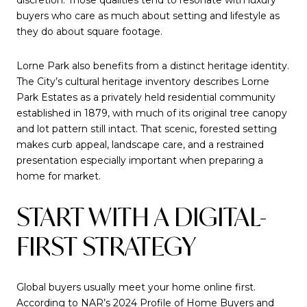
buyers who care as much about setting and lifestyle as
they do about square footage.
Lorne Park also benefits from a distinct heritage identity.
The City’s cultural heritage inventory describes Lorne
Park Estates as a privately held residential community
established in 1879, with much of its original tree canopy
and lot pattern still intact. That scenic, forested setting
makes curb appeal, landscape care, and a restrained
presentation especially important when preparing a
home for market.
START WITH A DIGITAL-
FIRST STRATEGY
Global buyers usually meet your home online first.
According to NAR’s 2024 Profile of Home Buyers and