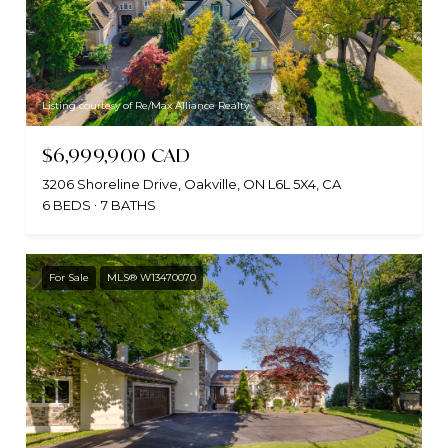
Listing courtesy of Re/Max Alliance Realty
$6,999,900 CAD
3206 Shoreline Drive, Oakville, ON L6L 5X4, CA
6 BEDS
7 BATHS
For Sale
MLS® W13470070