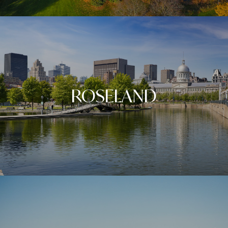
ROSELAND