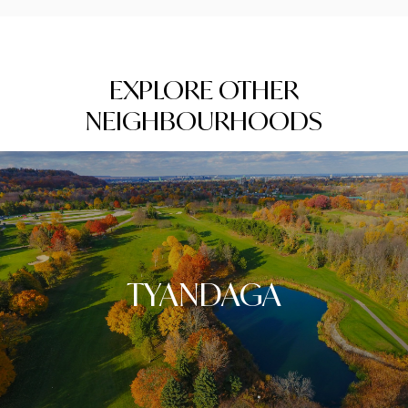
EXPLORE OTHER
NEIGHBOURHOODS
TYANDAGA