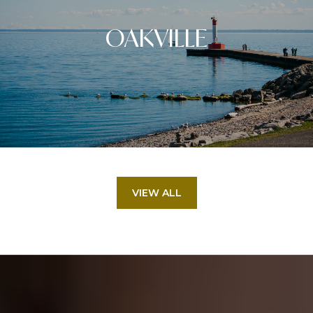
OAKVILLE
VIEW ALL