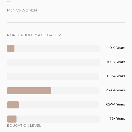
--
MEN VS WOMEN
POPULATION BY AGE GROUP
0-9 Years
10-17 Years
18-24 Years
25-64 Years
65-74 Years
75+ Years
EDUCATION LEVEL