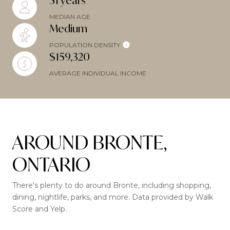
51 years
MEDIAN AGE
Medium
POPULATION DENSITY
$159,320
AVERAGE INDIVIDUAL INCOME
AROUND BRONTE,
ONTARIO
There's plenty to do around Bronte, including shopping,
dining, nightlife, parks, and more. Data provided by Walk
Score and Yelp.