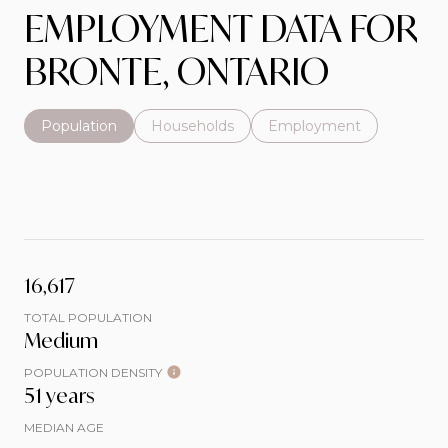
EMPLOYMENT DATA FOR
BRONTE, ONTARIO
Population
Households
Employment
16,617
TOTAL POPULATION
Medium
POPULATION DENSITY
51 years
MEDIAN AGE