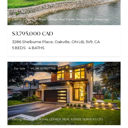
Listing courtesy of Royal LePage Real Estate Services Ltd., Brokerage
$3,795,000 CAD
3286 Shelburne Place, Oakville, ON L6L 5V9, CA
5 BEDS
4 BATHS
For Sale
MLS® W13527768
Listing courtesy of ROYAL LEPAGE REAL ESTATE SERVICES LTD.