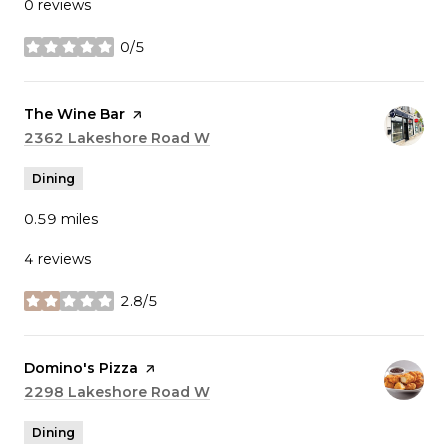
0 reviews
0/5
stars
Visit the
The Wine Bar
page on Yelp
Search
2362 Lakeshore Road W
on Google Maps
Dining
0.59
miles
4 reviews
2.8/5
stars
Visit the
Domino's Pizza
page on Yelp
Search
2298 Lakeshore Road W
on Google Maps
Dining