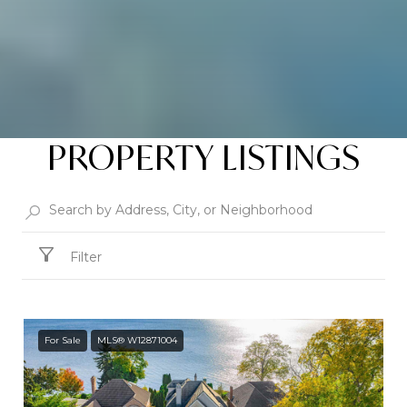
PROPERTY LISTINGS
Filter
For Sale
MLS® W12871004