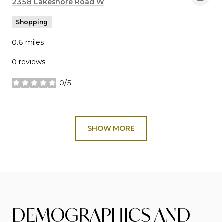
Search
2358 Lakeshore Road W
on Google Maps
Shopping
0.6
miles
0 reviews
0/5
stars
SHOW MORE
DEMOGRAPHICS AND