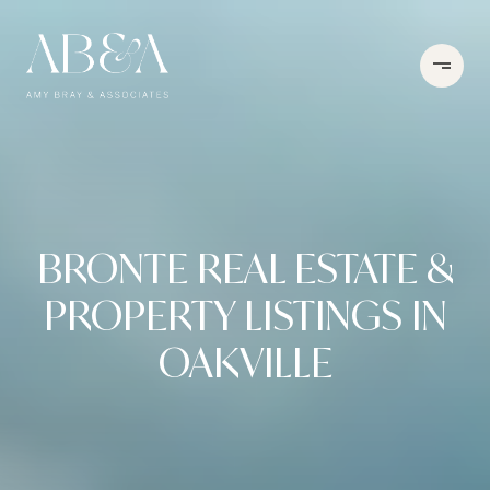
BRONTE REAL ESTATE &
PROPERTY LISTINGS IN
OAKVILLE