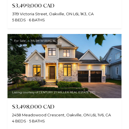
$3,499,000 CAD
3119 Victoria Street, Oakville, ON L6L 1K3, CA
5 BEDS
6 BATHS
For Sale
MLS® W13593236
Listing courtesy of CENTURY 21 MILLER REAL ESTATE LTD.
$3,498,000 CAD
2458 Meadowood Crescent, Oakville, ON L6L 1V6, CA
4 BEDS
5 BATHS