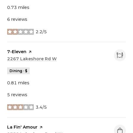
0.73
miles
6 reviews
2.2/5
stars
Visit the
7-Eleven
page on Yelp
Search
2267 Lakeshore Rd W
on Google Maps
Dining · $
0.81
miles
5 reviews
3.4/5
stars
Visit the
La Fin' Amour
page on Yelp