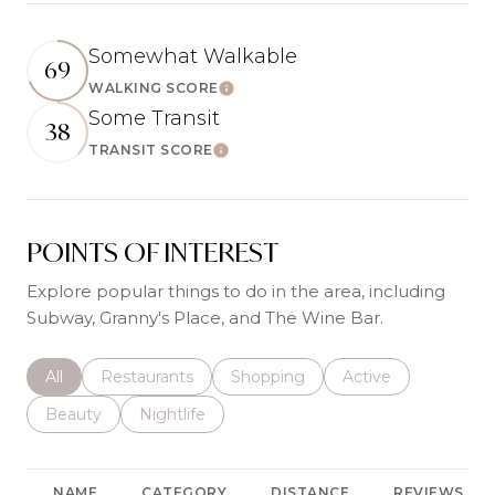
Somewhat Walkable
69
WALKING SCORE
Learn More
Some Transit
38
TRANSIT SCORE
Learn More
POINTS OF INTEREST
Explore popular things to do in the area, including
Subway, Granny's Place, and The Wine Bar.
Search businesses related to
All
Search businesses related to
Restaurants
Search businesses related to
Shopping
Search businesses r
Active
Search businesses related to
Beauty
Search businesses related to
Nightlife
NAME
CATEGORY
DISTANCE
REVIEWS