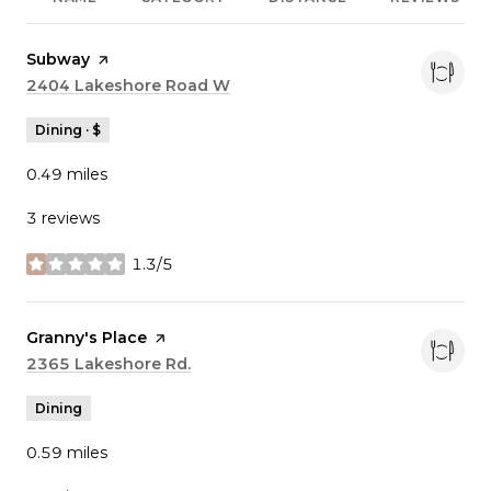
Visit the
Subway
page on Yelp
Search
2404 Lakeshore Road W
on Google Maps
Dining · $
0.49
miles
3 reviews
1.3/5
stars
Visit the
Granny's Place
page on Yelp
Search
2365 Lakeshore Rd.
on Google Maps
Dining
0.59
miles