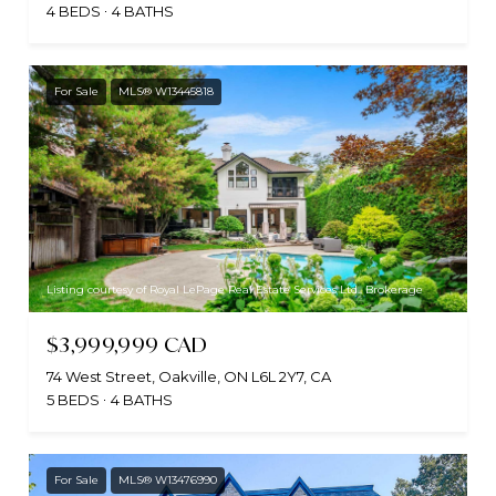
4 BEDS
4 BATHS
For Sale
MLS® W13445818
Listing courtesy of Royal LePage Real Estate Services Ltd., Brokerage
$3,999,999 CAD
74 West Street, Oakville, ON L6L 2Y7, CA
5 BEDS
4 BATHS
For Sale
MLS® W13476990