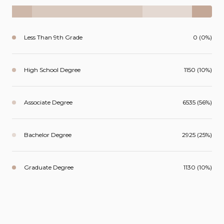
Less Than 9th Grade
0 (0%)
High School Degree
1150 (10%)
Associate Degree
6535 (56%)
Bachelor Degree
2925 (25%)
Graduate Degree
1130 (10%)