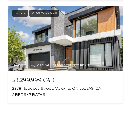
For Sale
MLS® W13605820
Listing courtesy of ROYAL LEPAGE CERTIFIED REALTY
$3,299,999 CAD
2378 Rebecca Street, Oakville, ON L6L 2A9, CA
5 BEDS
7 BATHS