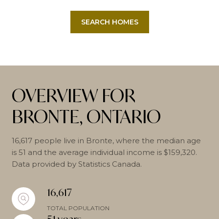
SEARCH HOMES
OVERVIEW FOR
BRONTE, ONTARIO
16,617 people live in Bronte, where the median age
is 51 and the average individual income is $159,320.
Data provided by Statistics Canada.
16,617
TOTAL POPULATION