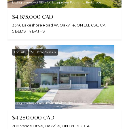
Listing courtesy of RE/MAX Escarpment Realty Inc., Brokerage
$4,675,000 CAD
3346 Lakeshore Road W, Oakville, ON L6L 6S6, CA
5 BEDS
4 BATHS
For Sale
MLS® W13467354
Listing courtesy of AIMHOME REALTY INC.
$4,280,000 CAD
288 Vance Drive, Oakville, ON L6L 3L2, CA