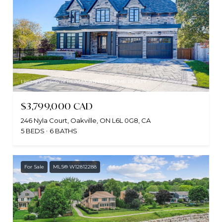
Listing courtesy of RE/MAX ATRIUM HOME REALTY
$3,799,000 CAD
246 Nyla Court, Oakville, ON L6L 0G8, CA
5 BEDS
6 BATHS
For Sale
MLS® W12812288