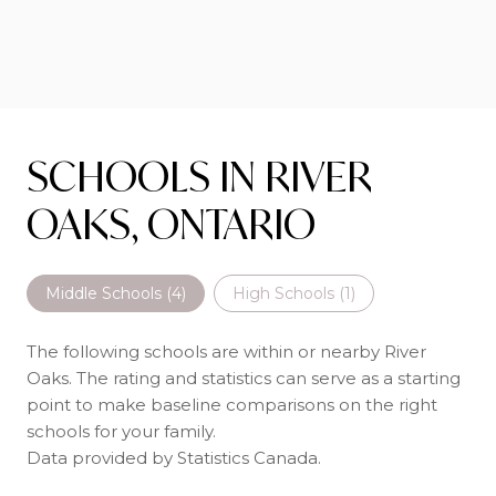
SCHOOLS IN RIVER
OAKS, ONTARIO
Middle Schools (
4
)
High Schools (
1
)
The following schools are within or nearby River
Oaks. The rating and statistics can serve as a starting
point to make baseline comparisons on the right
schools for your family.