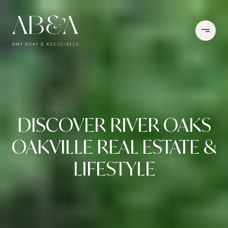
DISCOVER RIVER OAKS
OAKVILLE REAL ESTATE &
LIFESTYLE