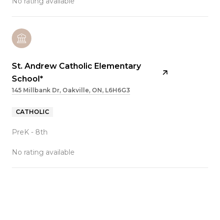
No rating available
St. Andrew Catholic Elementary
School*
145 Millbank Dr, Oakville, ON, L6H6G3
CATHOLIC
PreK - 8th
No rating available
SHOW MORE