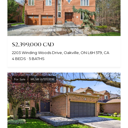
Listing courtesy of RE/MAX ESCARPMENT REALTY INC.
$2,399,000 CAD
2203 Winding Woods Drive, Oakville, ON L6H 5T9, CA
4 BEDS
5 BATHS
For Sale
MLS® W13153338