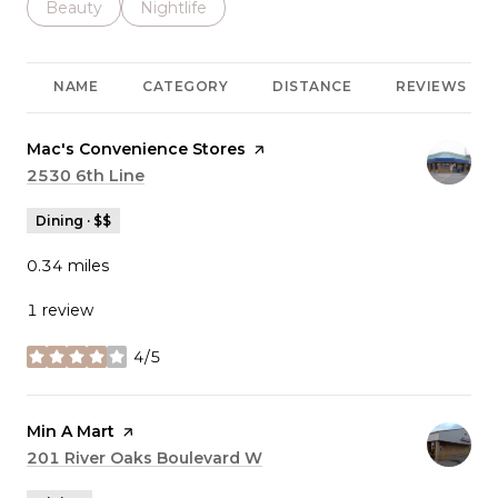
Search businesses related to
Beauty
Search businesses related to
Nightlife
NAME
CATEGORY
DISTANCE
REVIEWS
Visit the
Mac's Convenience Stores
page on Yelp
Search
2530 6th Line
on Google Maps
Dining · $$
0.34
miles
1 review
4/5
stars
Visit the
Min A Mart
page on Yelp
Search
201 River Oaks Boulevard W
on Google Maps