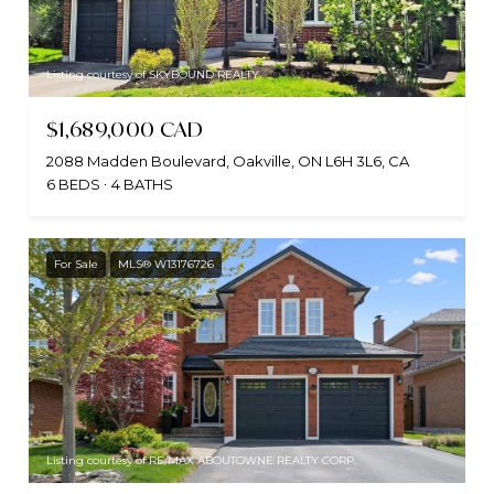
Listing courtesy of SKYBOUND REALTY
$1,689,000 CAD
2088 Madden Boulevard, Oakville, ON L6H 3L6, CA
6 BEDS
4 BATHS
For Sale
MLS® W13176726
Listing courtesy of RE/MAX ABOUTOWNE REALTY CORP.