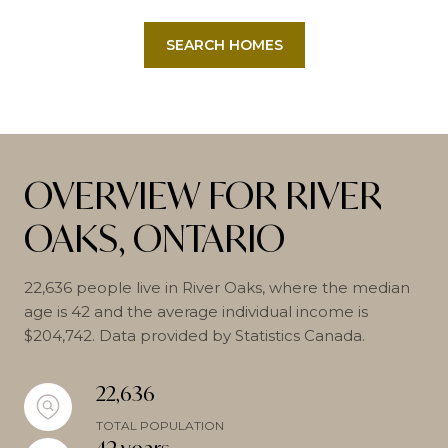
SEARCH HOMES
OVERVIEW FOR RIVER
OAKS, ONTARIO
22,636 people live in River Oaks, where the median
age is 42 and the average individual income is
$204,742. Data provided by Statistics Canada.
22,636
TOTAL POPULATION