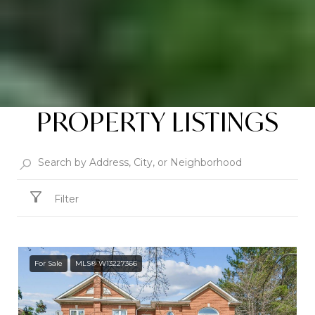
PROPERTY LISTINGS
Filter
For Sale
MLS® W13227366