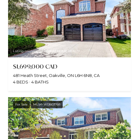
Listing courtesy of RIGHT AT HOME REALTY
$1,699,000 CAD
481 Heath Street, Oakville, ON L6H 6N8, CA
4 BEDS
4 BATHS
For Sale
MLS® W13603766