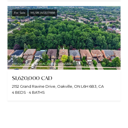
For Sale
MLS® W13517888
Listing courtesy of REAL BROKER ONTARIO LTD.
$1,620,000 CAD
2152 Grand Ravine Drive, Oakville, ON L6H 6B3, CA
4 BEDS
4 BATHS