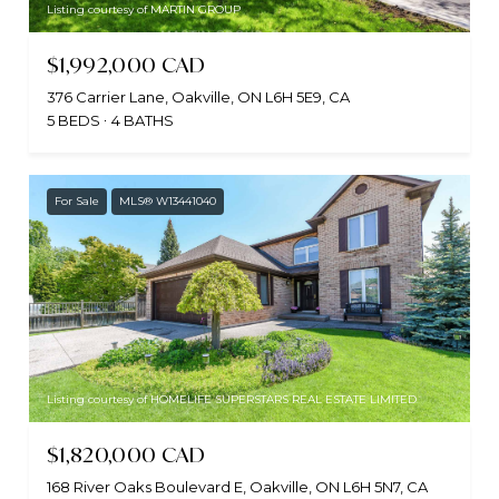
Listing courtesy of MARTIN GROUP
$1,992,000 CAD
376 Carrier Lane, Oakville, ON L6H 5E9, CA
5 BEDS
4 BATHS
For Sale
MLS® W13441040
Listing courtesy of HOMELIFE SUPERSTARS REAL ESTATE LIMITED
$1,820,000 CAD
168 River Oaks Boulevard E, Oakville, ON L6H 5N7, CA