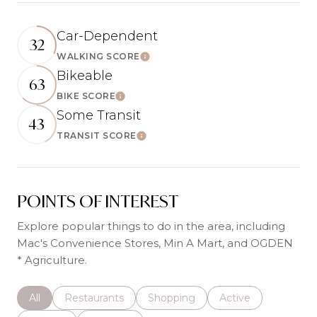
Car-Dependent
32
WALKING SCORE
Learn More
Bikeable
63
BIKE SCORE
Learn More
Some Transit
43
TRANSIT SCORE
Learn More
POINTS OF INTEREST
Explore popular things to do in the area, including
Mac's Convenience Stores, Min A Mart, and OGDEN
* Agriculture.
Search businesses related to
All
Search businesses related to
Restaurants
Search businesses related to
Shopping
Search businesses r
Active