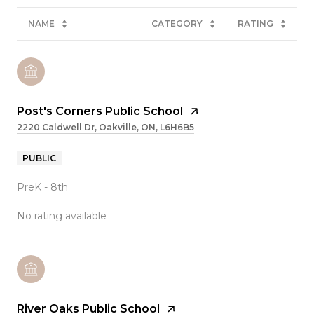
NAME
CATEGORY
RATING
Post's Corners Public School
2220 Caldwell Dr, Oakville, ON, L6H6B5
PUBLIC
PreK - 8th
No rating available
River Oaks Public School