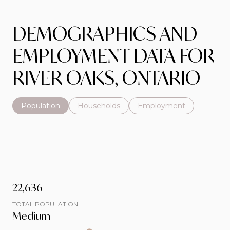
DEMOGRAPHICS AND
EMPLOYMENT DATA FOR
RIVER OAKS, ONTARIO
Population
Households
Employment
22,636
TOTAL POPULATION
Medium