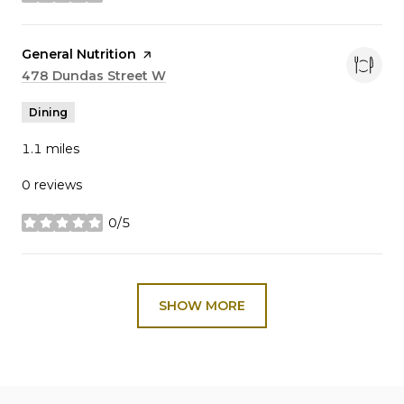
stars
Visit the
General Nutrition
page on Yelp
Search
478 Dundas Street W
on Google Maps
Dining
1.1
miles
0 reviews
0/5
stars
SHOW MORE