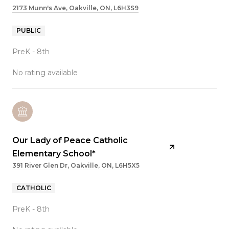
2173 Munn's Ave, Oakville, ON, L6H3S9
PUBLIC
PreK - 8th
No rating available
Our Lady of Peace Catholic
Elementary School*
391 River Glen Dr, Oakville, ON, L6H5X5
CATHOLIC
PreK - 8th