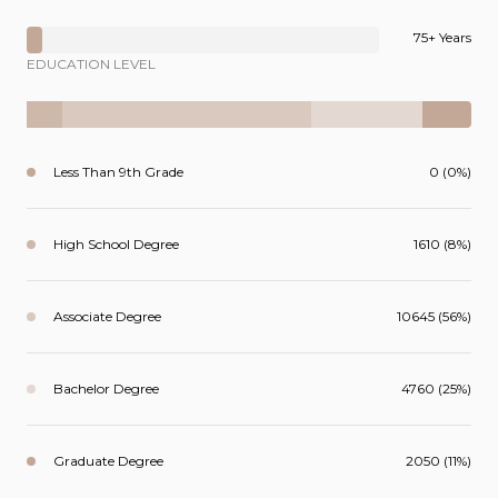
75+ Years
EDUCATION LEVEL
Less Than 9th Grade
0 (0%)
High School Degree
1610 (8%)
Associate Degree
10645 (56%)
Bachelor Degree
4760 (25%)
Graduate Degree
2050 (11%)