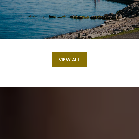
VIEW ALL