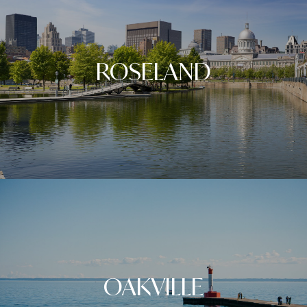
ROSELAND
OAKVILLE