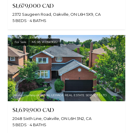
$1,679,000 CAD
2372 Saugeen Road, Oakville, ON L6H 5X9, CA
5 BEDS
4 BATHS
For Sale
MLS® W13569022
Listing courtesy of ROYAL LEPAGE REAL ESTATE SERVICES LTD.
$1,639,900 CAD
2048 Sixth Line, Oakville, ON L6H 3N2, CA
5 BEDS
4 BATHS