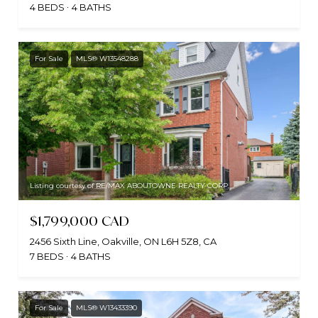
4 BEDS
4 BATHS
For Sale
MLS® W13548288
Listing courtesy of RE/MAX ABOUTOWNE REALTY CORP.
$1,799,000 CAD
2456 Sixth Line, Oakville, ON L6H 5Z8, CA
7 BEDS
4 BATHS
For Sale
MLS® W13433390