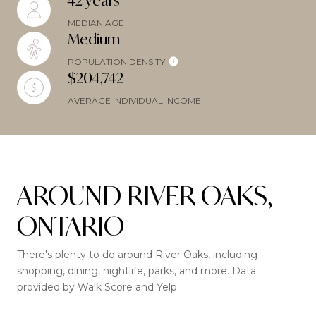
42 years
MEDIAN AGE
Medium
POPULATION DENSITY
$204,742
AVERAGE INDIVIDUAL INCOME
AROUND RIVER OAKS,
ONTARIO
There's plenty to do around River Oaks, including
shopping, dining, nightlife, parks, and more. Data
provided by Walk Score and Yelp.