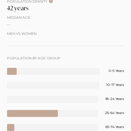
POPULATION DENSITY
42 years
MEDIAN AGE
--
MEN VS WOMEN
POPULATION BY AGE GROUP
0-9 Years
10-17 Years
18-24 Years
25-64 Years
65-74 Years