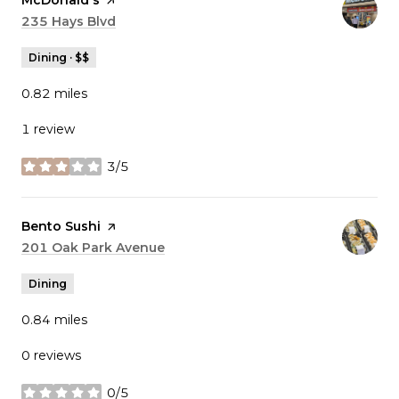
Visit the
McDonald's
page on Yelp
Search
235 Hays Blvd
on Google Maps
Dining · $$
0.82
miles
1 review
3/5
stars
Visit the
Bento Sushi
page on Yelp
Search
201 Oak Park Avenue
on Google Maps
Dining
0.84
miles
0 reviews
0/5