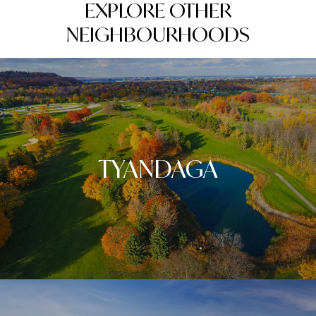
EXPLORE OTHER
NEIGHBOURHOODS
TYANDAGA