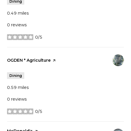
Dining
0.49
miles
0 reviews
0/5
stars
Visit the
OGDEN * Agriculture
page on Yelp
Dining
0.59
miles
0 reviews
0/5
stars