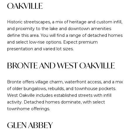
OAKVILLE
Historic streetscapes, a mix of heritage and custom infill,
and proximity to the lake and downtown amenities
define this area. You will find a range of detached homes
and select low-rise options. Expect premium
presentation and varied lot sizes.
BRONTE AND WEST OAKVILLE
Bronte offers village charm, waterfront access, and a mix
of older bungalows, rebuilds, and townhouse pockets.
West Oakville includes established streets with infill
activity. Detached homes dominate, with select
townhome offerings.
GLEN ABBEY