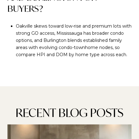
BUYERS?
Oakville skews toward low-rise and premium lots with
strong GO access, Mississauga has broader condo
options, and Burlington blends established family
areas with evolving condo-townhome nodes, so
compare HPI and DOM by home type across each.
RECENT BLOG POSTS