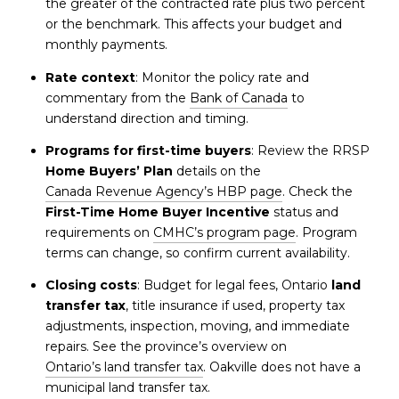
the greater of the contracted rate plus two percent
or the benchmark. This affects your budget and
monthly payments.
Rate context
: Monitor the policy rate and
commentary from the
Bank of Canada
to
understand direction and timing.
Programs for first-time buyers
: Review the RRSP
Home Buyers’ Plan
details on the
Canada Revenue Agency’s HBP page
. Check the
First-Time Home Buyer Incentive
status and
requirements on
CMHC’s program page
. Program
terms can change, so confirm current availability.
Closing costs
: Budget for legal fees, Ontario
land
transfer tax
, title insurance if used, property tax
adjustments, inspection, moving, and immediate
repairs. See the province’s overview on
Ontario’s land transfer tax
. Oakville does not have a
municipal land transfer tax.