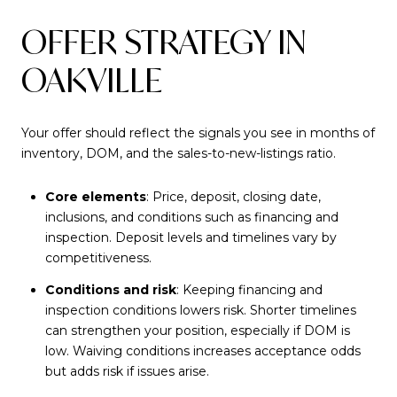
OFFER STRATEGY IN
OAKVILLE
Your offer should reflect the signals you see in months of
inventory, DOM, and the sales-to-new-listings ratio.
Core elements
: Price, deposit, closing date,
inclusions, and conditions such as financing and
inspection. Deposit levels and timelines vary by
competitiveness.
Conditions and risk
: Keeping financing and
inspection conditions lowers risk. Shorter timelines
can strengthen your position, especially if DOM is
low. Waiving conditions increases acceptance odds
but adds risk if issues arise.