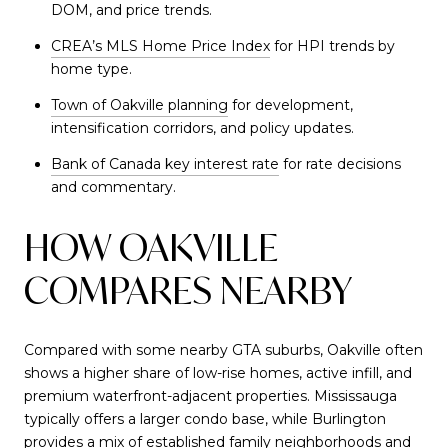
DOM, and price trends.
CREA’s MLS Home Price Index
for HPI trends by
home type.
Town of Oakville planning
for development,
intensification corridors, and policy updates.
Bank of Canada key interest rate
for rate decisions
and commentary.
HOW OAKVILLE
COMPARES NEARBY
Compared with some nearby GTA suburbs, Oakville often
shows a higher share of low-rise homes, active infill, and
premium waterfront-adjacent properties. Mississauga
typically offers a larger condo base, while Burlington
provides a mix of established family neighborhoods and