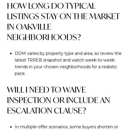
HOW LONG DO TYPICAL
LISTINGS STAY ON THE MARKET
IN OAKVILLE
NEIGHBORHOODS?
DOM varies by property type and area, so review the
latest TRREB snapshot and watch week-to-week
trends in your chosen neighborhoods for a realistic
pace.
WILL I NEED TO WAIVE
INSPECTION OR INCLUDE AN
ESCALATION CLAUSE?
In multiple-offer scenarios, some buyers shorten or