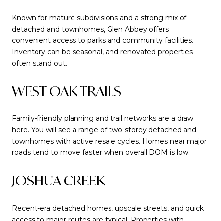
Known for mature subdivisions and a strong mix of
detached and townhomes, Glen Abbey offers
convenient access to parks and community facilities.
Inventory can be seasonal, and renovated properties
often stand out.
WEST OAK TRAILS
Family-friendly planning and trail networks are a draw
here. You will see a range of two-storey detached and
townhomes with active resale cycles. Homes near major
roads tend to move faster when overall DOM is low.
JOSHUA CREEK
Recent-era detached homes, upscale streets, and quick
access to major routes are typical. Properties with