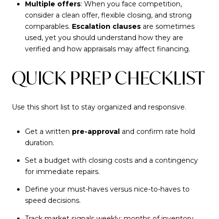
Multiple offers
: When you face competition,
consider a clean offer, flexible closing, and strong
comparables.
Escalation clauses
are sometimes
used, yet you should understand how they are
verified and how appraisals may affect financing.
QUICK PREP CHECKLIST
Use this short list to stay organized and responsive.
Get a written
pre-approval
and confirm rate hold
duration.
Set a budget with closing costs and a contingency
for immediate repairs.
Define your must-haves versus nice-to-haves to
speed decisions.
Track market signals weekly: months of inventory,