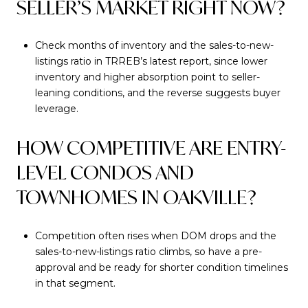
SELLER’S MARKET RIGHT NOW?
Check months of inventory and the sales-to-new-
listings ratio in TRREB’s latest report, since lower
inventory and higher absorption point to seller-
leaning conditions, and the reverse suggests buyer
leverage.
HOW COMPETITIVE ARE ENTRY-
LEVEL CONDOS AND
TOWNHOMES IN OAKVILLE?
Competition often rises when DOM drops and the
sales-to-new-listings ratio climbs, so have a pre-
approval and be ready for shorter condition timelines
in that segment.