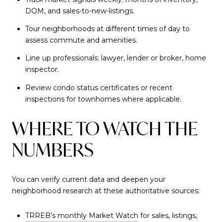
DOM, and sales-to-new-listings.
Tour neighborhoods at different times of day to
assess commute and amenities.
Line up professionals: lawyer, lender or broker, home
inspector.
Review condo status certificates or recent
inspections for townhomes where applicable.
WHERE TO WATCH THE
NUMBERS
You can verify current data and deepen your
neighborhood research at these authoritative sources:
TRREB’s monthly Market Watch
for sales, listings,