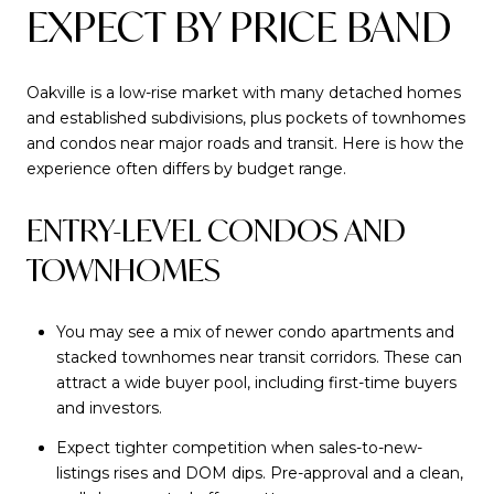
EXPECT BY PRICE BAND
Oakville is a low-rise market with many detached homes
and established subdivisions, plus pockets of townhomes
and condos near major roads and transit. Here is how the
experience often differs by budget range.
ENTRY-LEVEL CONDOS AND
TOWNHOMES
You may see a mix of newer condo apartments and
stacked townhomes near transit corridors. These can
attract a wide buyer pool, including first-time buyers
and investors.
Expect tighter competition when sales-to-new-
listings rises and DOM dips. Pre-approval and a clean,