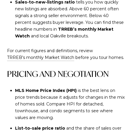
Sales-to-new-listings ratio
tells you how quickly
new listings are absorbed. Above 60 percent often
signals a strong seller environment. Below 40
percent suggests buyer leverage. You can find these
headline numbers in
TRREB’s monthly Market
Watch
and local Oakville breakouts.
For current figures and definitions, review
TRREB’s monthly Market Watch
before you tour homes.
PRICING AND NEGOTIATION
MLS Home Price Index (HPI)
is the best lens on
price trends because it adjusts for changes in the mix
of homes sold. Compare HPI for detached,
townhouse, and condo segments to see where
values are moving.
List-to-sale price ratio
and the share of sales over