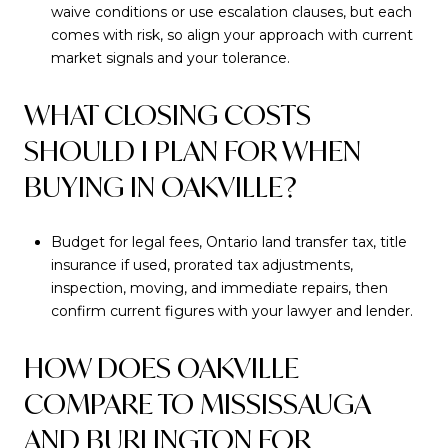
waive conditions or use escalation clauses, but each
comes with risk, so align your approach with current
market signals and your tolerance.
WHAT CLOSING COSTS
SHOULD I PLAN FOR WHEN
BUYING IN OAKVILLE?
Budget for legal fees, Ontario land transfer tax, title
insurance if used, prorated tax adjustments,
inspection, moving, and immediate repairs, then
confirm current figures with your lawyer and lender.
HOW DOES OAKVILLE
COMPARE TO MISSISSAUGA
AND BURLINGTON FOR