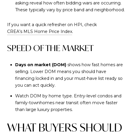
asking reveal how often bidding wars are occurring.
These typically vary by price band and neighborhood.
If you want a quick refresher on HPI, check
CREA’s MLS Home Price Index
.
SPEED OF THE MARKET
Days on market (DOM)
shows how fast homes are
selling. Lower DOM means you should have
financing locked in and your must-have list ready so
you can act quickly.
Watch DOM by home type. Entry-level condos and
family-townhomes near transit often move faster
than large luxury properties.
WHAT BUYERS SHOULD