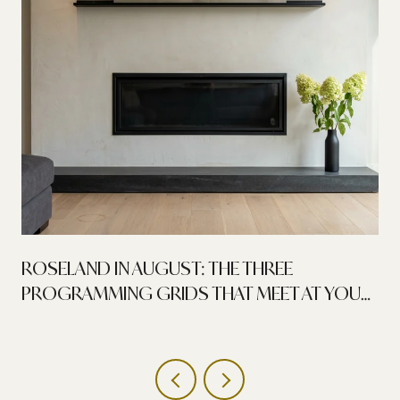
ROSELAND IN AUGUST: THE THREE
PROGRAMMING GRIDS THAT MEET AT YOUR
FRONT DOOR