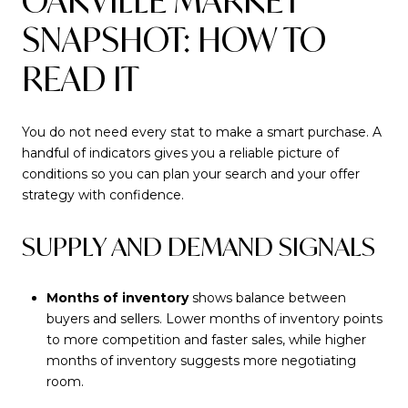
OAKVILLE MARKET
SNAPSHOT: HOW TO
READ IT
You do not need every stat to make a smart purchase. A
handful of indicators gives you a reliable picture of
conditions so you can plan your search and your offer
strategy with confidence.
SUPPLY AND DEMAND SIGNALS
Months of inventory
shows balance between
buyers and sellers. Lower months of inventory points
to more competition and faster sales, while higher
months of inventory suggests more negotiating
room.