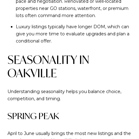
pace and negotiation. Renovated or well-located
properties near GO stations, waterfront, or premium
lots often command more attention.
Luxury listings typically have longer DOM, which can
give you more time to evaluate upgrades and plan a
conditional offer.
SEASONALITY IN
OAKVILLE
Understanding seasonality helps you balance choice,
competition, and timing.
SPRING PEAK
April to June usually brings the most new listings and the