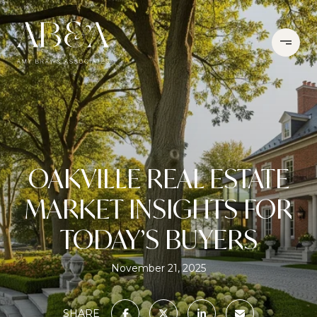
OAKVILLE REAL ESTATE
MARKET INSIGHTS FOR
TODAY’S BUYERS
November 21, 2025
SHARE