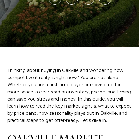
Thinking about buying in Oakville and wondering how
competitive it really is right now? You are not alone.
Whether you are a first-time buyer or moving up for
more space, a clear read on inventory, pricing, and timing
can save you stress and money. In this guide, you will
learn how to read the key market signals, what to expect
by price band, how seasonality plays out in Oakville, and
practical steps to get offer-ready. Let’s dive in.