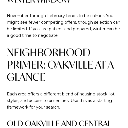
November through February tends to be calmer. You
might see fewer competing offers, though selection can
be limited. If you are patient and prepared, winter can be
a good time to negotiate.
NEIGHBORHOOD
PRIMER: OAKVILLE AT A
GLANCE
Each area offers a different blend of housing stock, lot
styles, and access to amenities. Use this as a starting
framework for your search.
OLD OAKVILLE AND CENTRAL