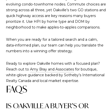
evolving condo-townhome nodes. Commute choices are
strong across all three, yet Oakville’s two GO stations and
quick highway access are key reasons many buyers
prioritize it. Use HPI by home type and DOM by
neighborhood to make apples-to-apples comparisons.
When you are ready for a tailored search and a calm,
data-informed plan, our team can help you translate the
numbers into a winning offer strategy.
Ready to explore Oakville homes with a focused plan?
Reach out to
Amy Bray and Associates
for boutique,
white-glove guidance backed by Sotheby’s International
Realty Canada and local market expertise.
FAQS
IS OAKVILLE A BUYER’S OR