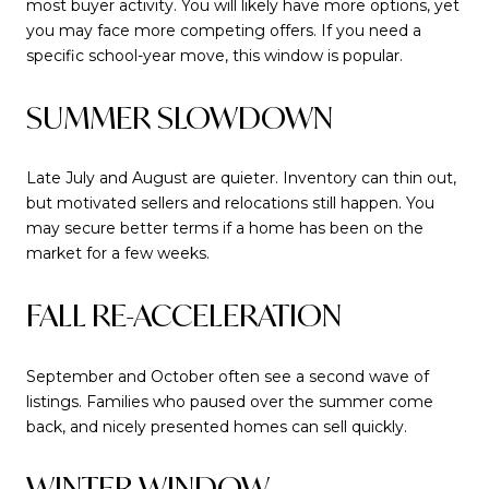
most buyer activity. You will likely have more options, yet
you may face more competing offers. If you need a
specific school-year move, this window is popular.
SUMMER SLOWDOWN
Late July and August are quieter. Inventory can thin out,
but motivated sellers and relocations still happen. You
may secure better terms if a home has been on the
market for a few weeks.
FALL RE-ACCELERATION
September and October often see a second wave of
listings. Families who paused over the summer come
back, and nicely presented homes can sell quickly.
WINTER WINDOW