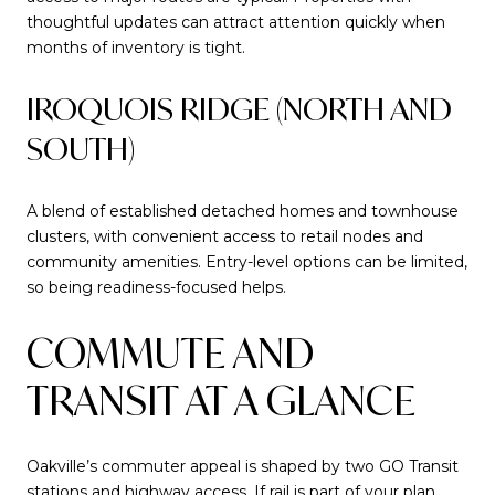
thoughtful updates can attract attention quickly when
months of inventory is tight.
IROQUOIS RIDGE (NORTH AND
SOUTH)
A blend of established detached homes and townhouse
clusters, with convenient access to retail nodes and
community amenities. Entry-level options can be limited,
so being readiness-focused helps.
COMMUTE AND
TRANSIT AT A GLANCE
Oakville’s commuter appeal is shaped by two GO Transit
stations and highway access. If rail is part of your plan,