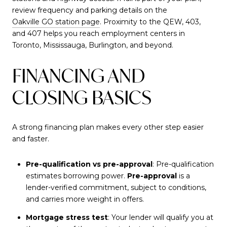
review frequency and parking details on the
Oakville GO station page
. Proximity to the QEW, 403,
and 407 helps you reach employment centers in
Toronto, Mississauga, Burlington, and beyond.
FINANCING AND
CLOSING BASICS
A strong financing plan makes every other step easier
and faster.
Pre-qualification vs pre-approval
: Pre-qualification
estimates borrowing power.
Pre-approval
is a
lender-verified commitment, subject to conditions,
and carries more weight in offers.
Mortgage stress test
: Your lender will qualify you at