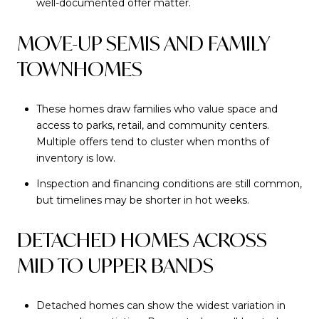
well-documented offer matter.
MOVE-UP SEMIS AND FAMILY
TOWNHOMES
These homes draw families who value space and
access to parks, retail, and community centers.
Multiple offers tend to cluster when months of
inventory is low.
Inspection and financing conditions are still common,
but timelines may be shorter in hot weeks.
DETACHED HOMES ACROSS
MID TO UPPER BANDS
Detached homes can show the widest variation in