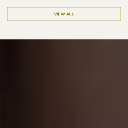
VIEW ALL