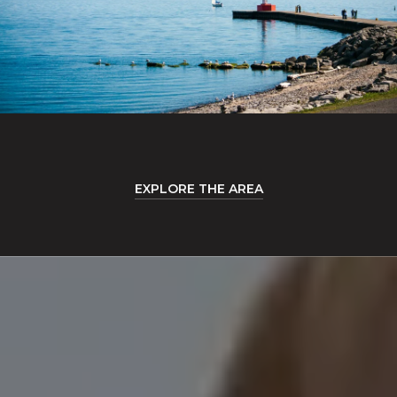
EXPLORE THE AREA