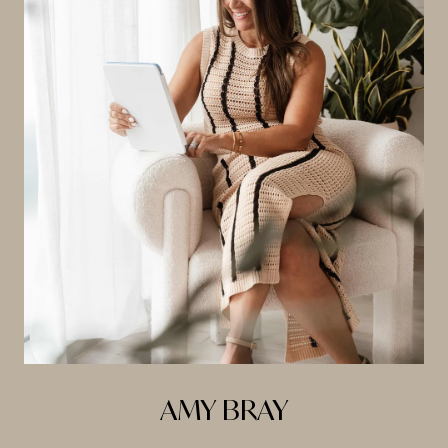
AMY BRAY