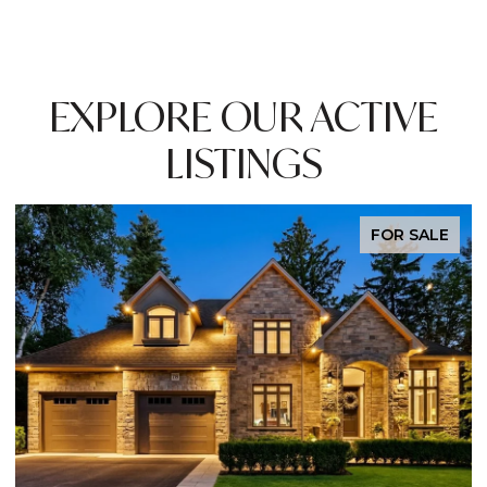
EXPLORE OUR ACTIVE
LISTINGS
OR SALE
EXCLU