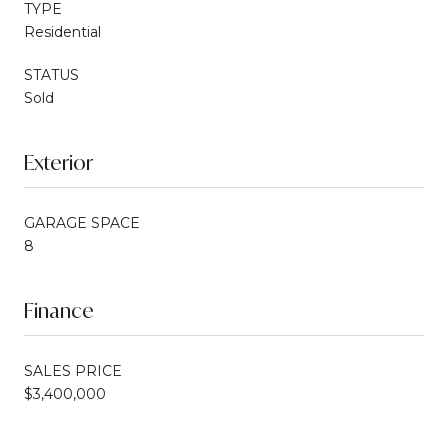
TYPE
Residential
STATUS
Sold
Exterior
GARAGE SPACE
8
Finance
SALES PRICE
$3,400,000