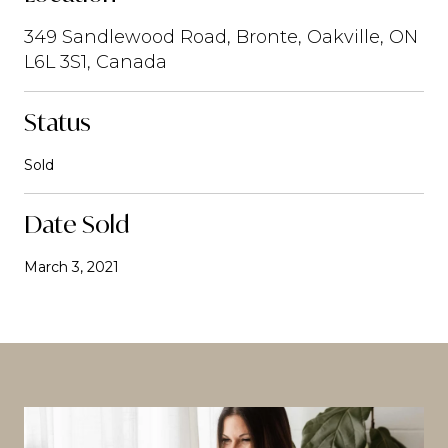
349 Sandlewood Road, Bronte, Oakville, ON
L6L 3S1, Canada
Status
Sold
Date Sold
March 3, 2021