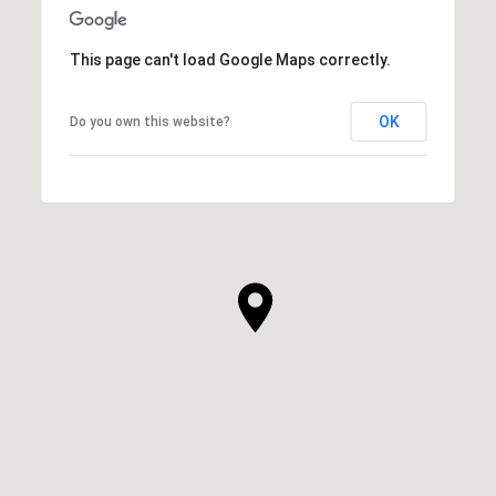
This page can't load Google Maps correctly.
OK
Do you own this website?