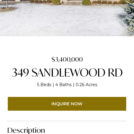
$3,400,000
349 SANDLEWOOD RD
5 Beds
4 Baths
0.26 Acres
INQUIRE NOW
Description