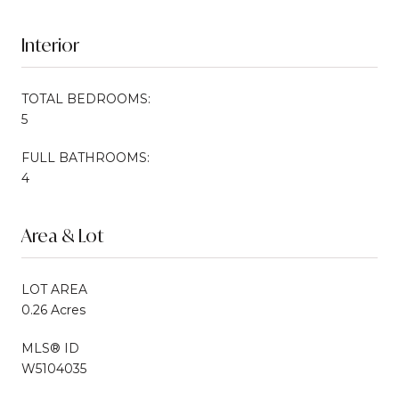
Interior
TOTAL BEDROOMS:
5
FULL BATHROOMS:
4
Area & Lot
LOT AREA
0.26 Acres
MLS® ID
W5104035