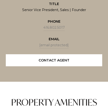
TITLE
Senior Vice President, Sales | Founder
PHONE
416.802.5017
EMAIL
[email protected]
CONTACT AGENT
PROPERTY AMENITIES