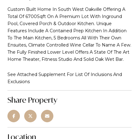
Custom Built Home In South West Oakville Offering A
Total Of 6700Sqft On A Premium Lot With Inground
Pool, Covered Porch & Outdoor Kitchen. Unique
Features Include A Contained Prep Kitchen In Addition
To The Main Kitchen, 5 Bedrooms All With Their Own
Ensuites, Climate Controlled Wine Cellar To Name A Few.
The Fully Finished Lower Level Offers A State Of The Art
Home Theater, Fitness Studio And Solid Oak Wet Bar.
See Attached Supplement For List Of Inclusions And
Exclusions
Share Property
Location