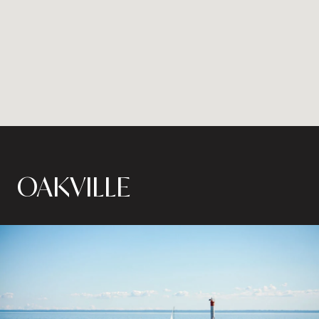
OAKVILLE