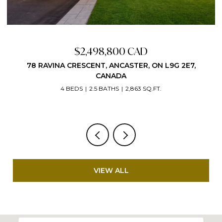
Price Upon Request
G 2E7,
VIEW ALL