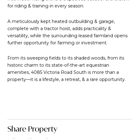
for riding & training in every season.
A meticulously kept heated outbuilding & garage,
complete with a tractor hoist, adds practicality &
versatility, while the surrounding leased farmland opens
further opportunity for farming or investment.
From its sweeping fields to its shaded woods, from its
historic charm to its state-of-the-art equestrian
amenities, 4085 Victoria Road South is more than a
property—it is a lifestyle, a retreat, & a rare opportunity.
Share Property