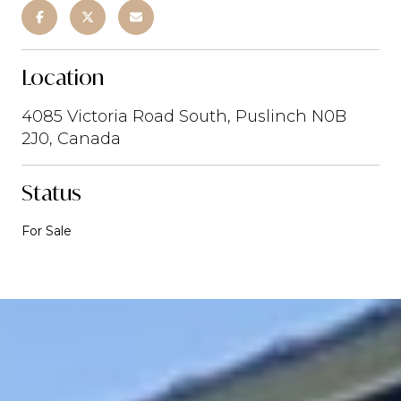
Location
4085 Victoria Road South, Puslinch N0B
2J0, Canada
Status
For Sale