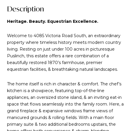
Description
Heritage. Beauty. Equestrian Excellence.
Welcome to 4085 Victoria Road South, an extraordinary
property where timeless history meets modern country
living. Resting on just under 100 acres in picturesque
Puslinch, this estate offers a rare combination of a
beautifully restored 1870’s farmhouse, premier
equestrian facilities, & breathtaking natural landscapes.
The home itself is rich in character & comfort. The chef’s
kitchen is a showpiece, featuring top-of-the-line
appliances, an oversized stone island, & an inviting eat-in
space that flows seamlessly into the family room. Here, a
grand fireplace & expansive windows frame views of
manicured grounds & rolling fields. With a main floor
primary suite & two additional bedrooms upstairs, the
home offers both convenience & charm, blending