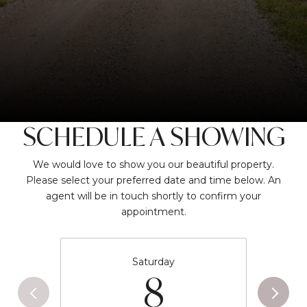
SCHEDULE A SHOWING
We would love to show you our beautiful property.
Please select your preferred date and time below. An
agent will be in touch shortly to confirm your
appointment.
Saturday
8