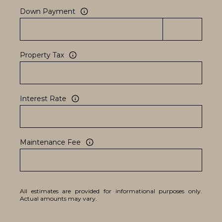
Down Payment
Property Tax
Interest Rate
Maintenance Fee
All estimates are provided for informational purposes only.
Actual amounts may vary.