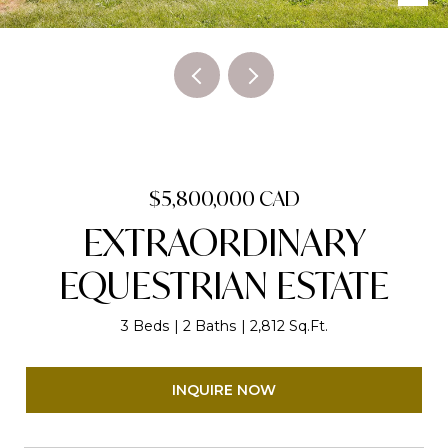
$5,800,000 CAD
EXTRAORDINARY
EQUESTRIAN ESTATE
3 Beds
2 Baths
2,812 Sq.Ft.
INQUIRE NOW