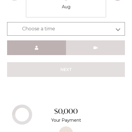
Aug
Choose a time
Meeting Type
NEXT
$0,000
Your Payment