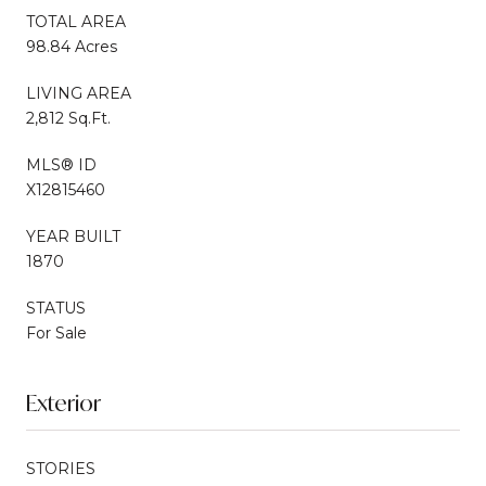
TOTAL AREA
98.84 Acres
LIVING AREA
2,812 Sq.Ft.
MLS® ID
X12815460
YEAR BUILT
1870
STATUS
For Sale
Exterior
STORIES