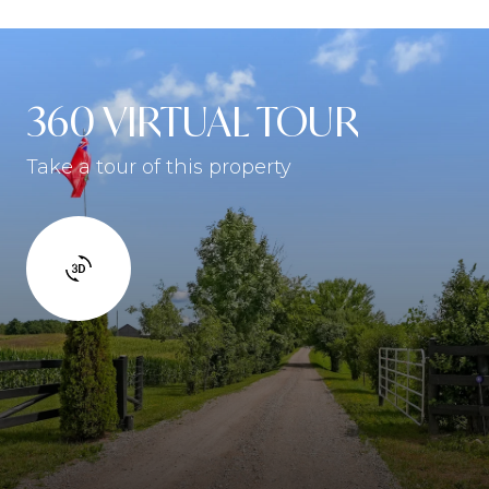
360 VIRTUAL TOUR
Take a tour of this property