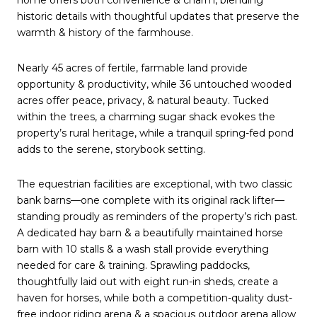
historic details with thoughtful updates that preserve the
warmth & history of the farmhouse.
Nearly 45 acres of fertile, farmable land provide
opportunity & productivity, while 36 untouched wooded
acres offer peace, privacy, & natural beauty. Tucked
within the trees, a charming sugar shack evokes the
property’s rural heritage, while a tranquil spring-fed pond
adds to the serene, storybook setting.
The equestrian facilities are exceptional, with two classic
bank barns—one complete with its original rack lifter—
standing proudly as reminders of the property’s rich past.
A dedicated hay barn & a beautifully maintained horse
barn with 10 stalls & a wash stall provide everything
needed for care & training. Sprawling paddocks,
thoughtfully laid out with eight run-in sheds, create a
haven for horses, while both a competition-quality dust-
free indoor riding arena & a spacious outdoor arena allow