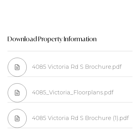
Download Property Information
4085 Victoria Rd S Brochure.pdf
4085_Victoria_Floorplans.pdf
4085 Victoria Rd S Brochure (1).pdf