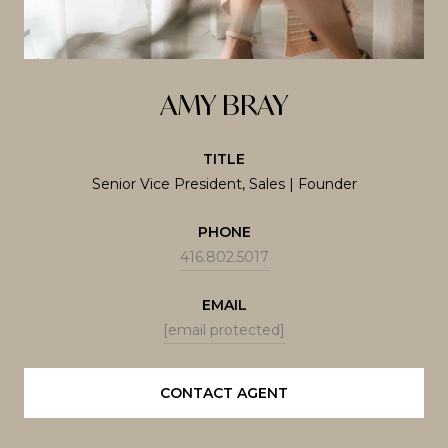
AMY BRAY
TITLE
Senior Vice President, Sales | Founder
PHONE
416.802.5017
EMAIL
[email protected]
CONTACT AGENT