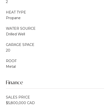
2
HEAT TYPE
Propane
WATER SOURCE
Drilled Well
GARAGE SPACE
20
ROOF
Metal
Finance
SALES PRICE
$5,800,000 CAD