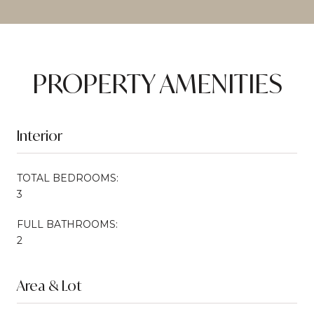
PROPERTY AMENITIES
Interior
TOTAL BEDROOMS:
3
FULL BATHROOMS:
2
Area & Lot