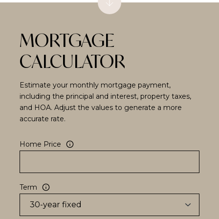
MORTGAGE
CALCULATOR
Estimate your monthly mortgage payment,
including the principal and interest, property taxes,
and HOA. Adjust the values to generate a more
accurate rate.
Home Price
Term