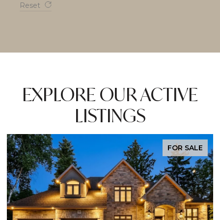
Reset
EXPLORE OUR ACTIVE
LISTINGS
EXCLUSIVE