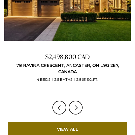
Price Upon Request
VIEW ALL